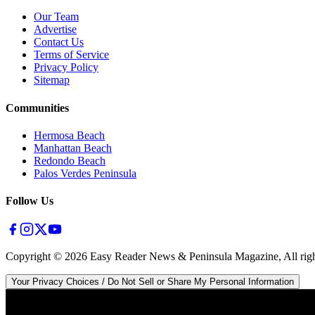
Our Team
Advertise
Contact Us
Terms of Service
Privacy Policy
Sitemap
Communities
Hermosa Beach
Manhattan Beach
Redondo Beach
Palos Verdes Peninsula
Follow Us
Copyright ©
2026
Easy Reader News & Peninsula Magazine, All righ
Your Privacy Choices / Do Not Sell or Share My Personal Information