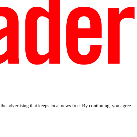
he advertising that keeps local news free. By continuing, you agree