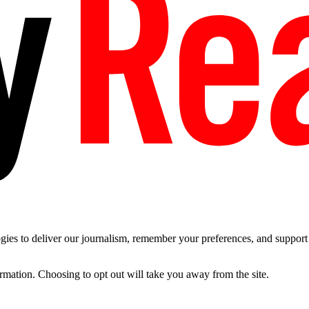
es to deliver our journalism, remember your preferences, and support t
ormation. Choosing to opt out will take you away from the site.