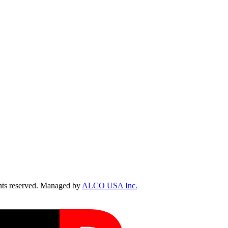
ts reserved. Managed by
ALCO USA Inc.