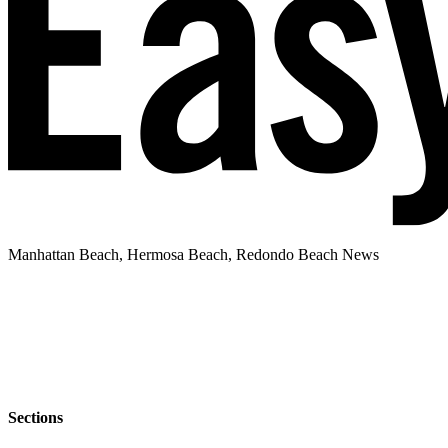
Manhattan Beach, Hermosa Beach, Redondo Beach News
Sections