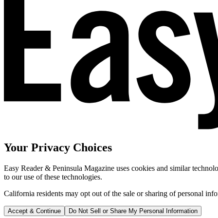
Your Privacy Choices
Easy Reader & Peninsula Magazine uses cookies and similar technologi
to our use of these technologies.
California residents may opt out of the sale or sharing of personal inf
Accept & Continue
Do Not Sell or Share My Personal Information