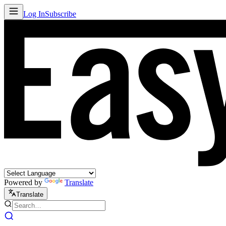
Log In
Subscribe
Powered by
Translate
Translate