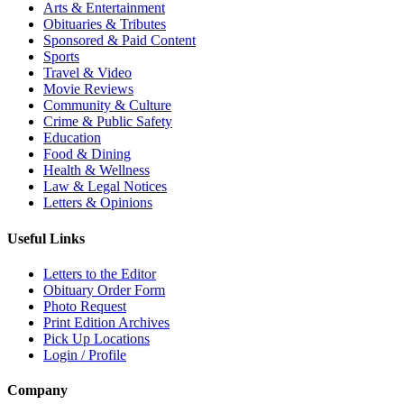
Arts & Entertainment
Obituaries & Tributes
Sponsored & Paid Content
Sports
Travel & Video
Movie Reviews
Community & Culture
Crime & Public Safety
Education
Food & Dining
Health & Wellness
Law & Legal Notices
Letters & Opinions
Useful Links
Letters to the Editor
Obituary Order Form
Photo Request
Print Edition Archives
Pick Up Locations
Login / Profile
Company