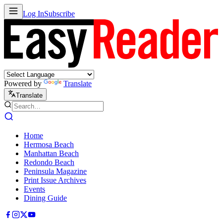
Log In
Subscribe
Powered by
Translate
Translate
Home
Hermosa Beach
Manhattan Beach
Redondo Beach
Peninsula Magazine
Print Issue Archives
Events
Dining Guide