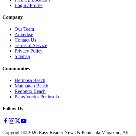
Login / Profile
Company
Our Team
Advertise
Contact Us
Terms of Service
Privacy Policy
Sitemap
Communities
Hermosa Beach
Manhattan Beach
Redondo Beach
Palos Verdes Peninsula
Follow Us
Copyright ©
2026
Easy Reader News & Peninsula Magazine, All