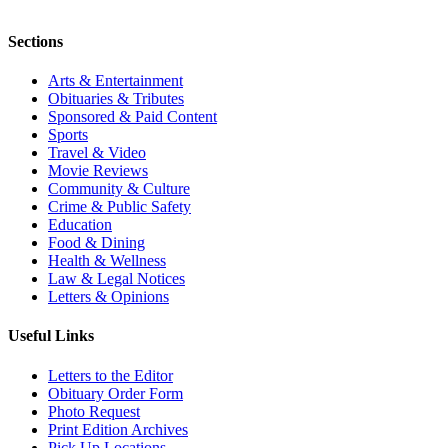
Sections
Arts & Entertainment
Obituaries & Tributes
Sponsored & Paid Content
Sports
Travel & Video
Movie Reviews
Community & Culture
Crime & Public Safety
Education
Food & Dining
Health & Wellness
Law & Legal Notices
Letters & Opinions
Useful Links
Letters to the Editor
Obituary Order Form
Photo Request
Print Edition Archives
Pick Up Locations