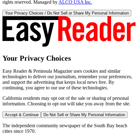
rights reserved. Managed by
ALCO USA Inc.
Your Privacy Choices / Do Not Sell or Share My Personal Information
Your Privacy Choices
Easy Reader & Peninsula Magazine uses cookies and similar
technologies to deliver our journalism, remember your preferences,
and support the advertising that keeps local news free. By
continuing, you agree to our use of these technologies.
California residents may opt out of the sale or sharing of personal
information. Choosing to opt out will take you away from the site.
Accept & Continue
Do Not Sell or Share My Personal Information
The independent community newspaper of the South Bay beach
cities since 1970.