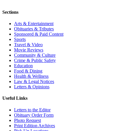
Sections
Arts & Entertainment
Obituaries & Tributes
Sponsored & Paid Content
Sports
Travel & Video
Movie Reviews
Community & Culture
Crime & Public Safety
Education
Food & Dining
Health & Wellness
Law & Legal Notices
Letters & Opinions
Useful Links
Letters to the Editor
Obituary Order Form
Photo Request
Print Edition Archives
Pick Up Locations