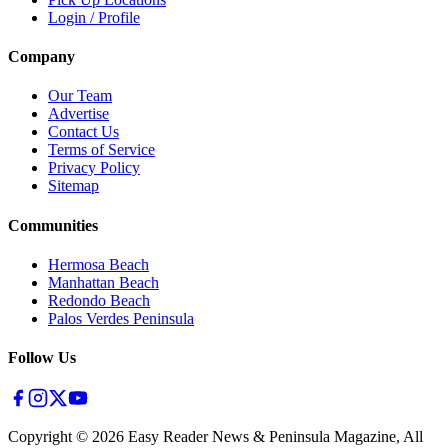
Login / Profile
Company
Our Team
Advertise
Contact Us
Terms of Service
Privacy Policy
Sitemap
Communities
Hermosa Beach
Manhattan Beach
Redondo Beach
Palos Verdes Peninsula
Follow Us
Copyright ©
2026
Easy Reader News & Peninsula Magazine, All