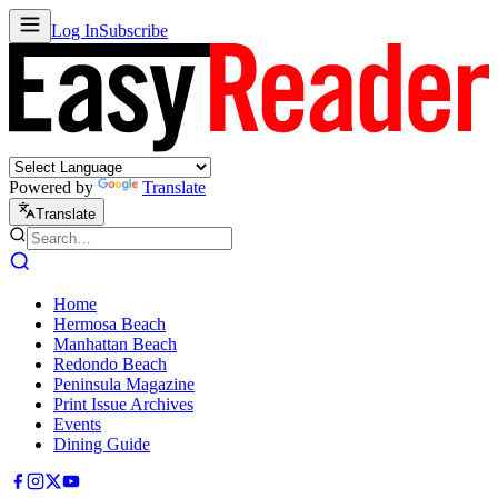
Log In
Subscribe
Powered by
Translate
Translate
Home
Hermosa Beach
Manhattan Beach
Redondo Beach
Peninsula Magazine
Print Issue Archives
Events
Dining Guide