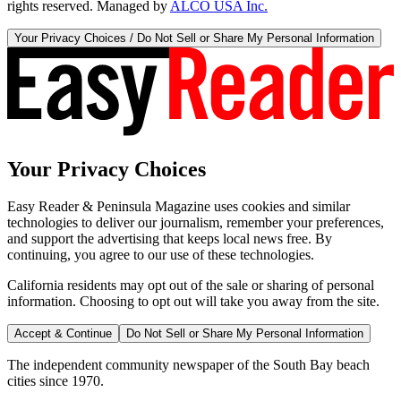
rights reserved. Managed by
ALCO USA Inc.
Your Privacy Choices / Do Not Sell or Share My Personal Information
Your Privacy Choices
Easy Reader & Peninsula Magazine uses cookies and similar
technologies to deliver our journalism, remember your preferences,
and support the advertising that keeps local news free. By
continuing, you agree to our use of these technologies.
California residents may opt out of the sale or sharing of personal
information. Choosing to opt out will take you away from the site.
Accept & Continue
Do Not Sell or Share My Personal Information
The independent community newspaper of the South Bay beach
cities since 1970.