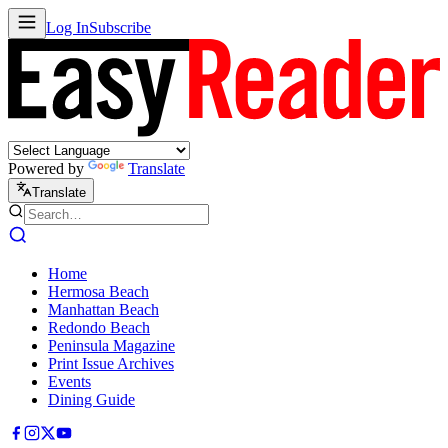
Log In
Subscribe
Powered by
Translate
Translate
Home
Hermosa Beach
Manhattan Beach
Redondo Beach
Peninsula Magazine
Print Issue Archives
Events
Dining Guide