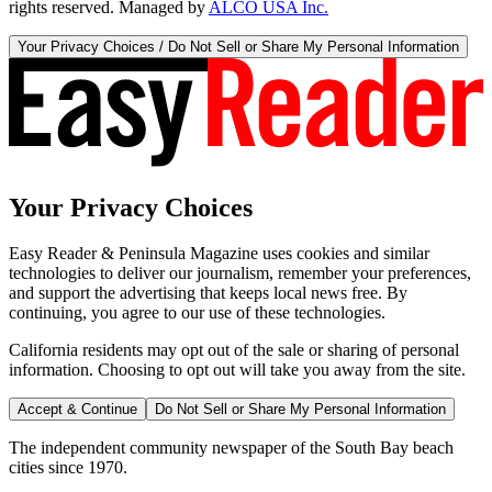
rights reserved. Managed by
ALCO USA Inc.
Your Privacy Choices / Do Not Sell or Share My Personal Information
Your Privacy Choices
Easy Reader & Peninsula Magazine uses cookies and similar
technologies to deliver our journalism, remember your preferences,
and support the advertising that keeps local news free. By
continuing, you agree to our use of these technologies.
California residents may opt out of the sale or sharing of personal
information. Choosing to opt out will take you away from the site.
Accept & Continue
Do Not Sell or Share My Personal Information
The independent community newspaper of the South Bay beach
cities since 1970.