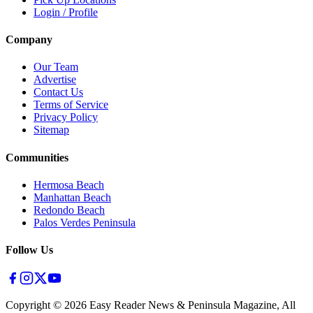
Login / Profile
Company
Our Team
Advertise
Contact Us
Terms of Service
Privacy Policy
Sitemap
Communities
Hermosa Beach
Manhattan Beach
Redondo Beach
Palos Verdes Peninsula
Follow Us
Copyright ©
2026
Easy Reader News & Peninsula Magazine, All