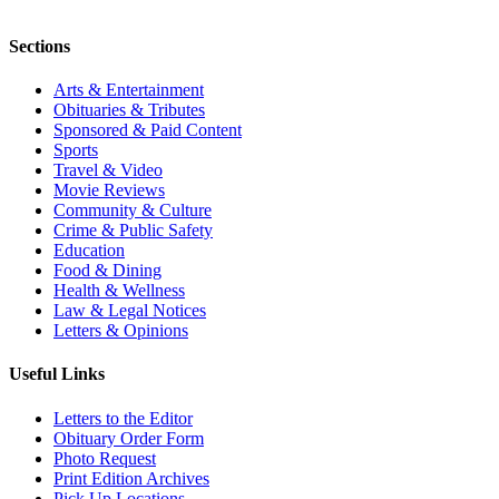
Sections
Arts & Entertainment
Obituaries & Tributes
Sponsored & Paid Content
Sports
Travel & Video
Movie Reviews
Community & Culture
Crime & Public Safety
Education
Food & Dining
Health & Wellness
Law & Legal Notices
Letters & Opinions
Useful Links
Letters to the Editor
Obituary Order Form
Photo Request
Print Edition Archives
Pick Up Locations