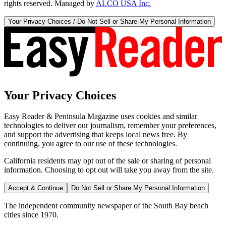
rights reserved. Managed by
ALCO USA Inc.
Your Privacy Choices / Do Not Sell or Share My Personal Information
Your Privacy Choices
Easy Reader & Peninsula Magazine uses cookies and similar
technologies to deliver our journalism, remember your preferences,
and support the advertising that keeps local news free. By
continuing, you agree to our use of these technologies.
California residents may opt out of the sale or sharing of personal
information. Choosing to opt out will take you away from the site.
Accept & Continue
Do Not Sell or Share My Personal Information
The independent community newspaper of the South Bay beach
cities since 1970.