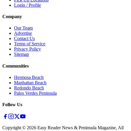
Login / Profile
Company
Our Team
Advertise
Contact Us
Terms of Service
Privacy Policy
Sitemap
Communities
Hermosa Beach
Manhattan Beach
Redondo Beach
Palos Verdes Peninsula
Follow Us
Copyright ©
2026
Easy Reader News & Peninsula Magazine, All