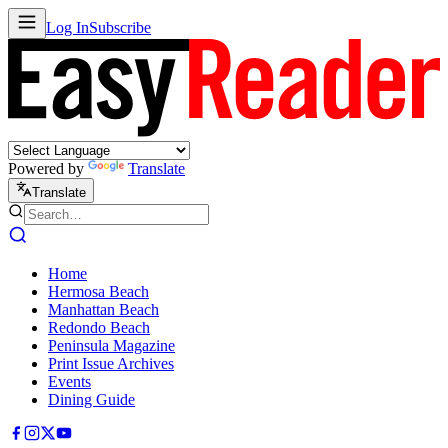
Log In
Subscribe
Powered by
Translate
Translate
Home
Hermosa Beach
Manhattan Beach
Redondo Beach
Peninsula Magazine
Print Issue Archives
Events
Dining Guide