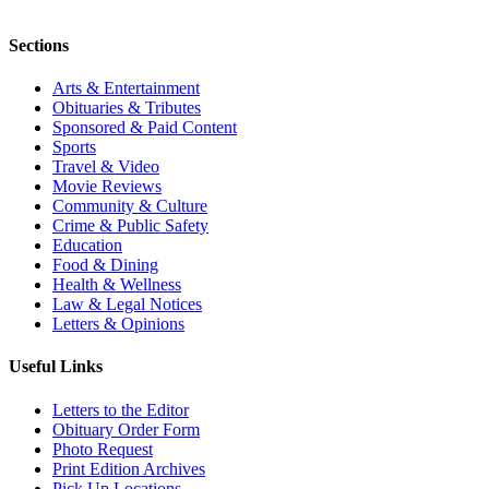
Sections
Arts & Entertainment
Obituaries & Tributes
Sponsored & Paid Content
Sports
Travel & Video
Movie Reviews
Community & Culture
Crime & Public Safety
Education
Food & Dining
Health & Wellness
Law & Legal Notices
Letters & Opinions
Useful Links
Letters to the Editor
Obituary Order Form
Photo Request
Print Edition Archives
Pick Up Locations