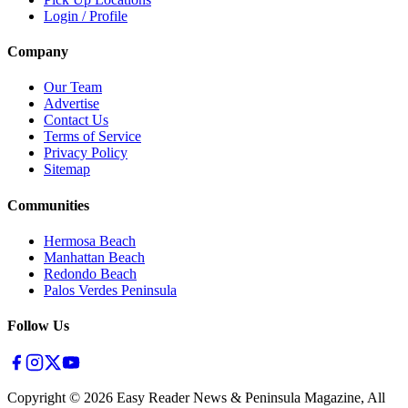
Login / Profile
Company
Our Team
Advertise
Contact Us
Terms of Service
Privacy Policy
Sitemap
Communities
Hermosa Beach
Manhattan Beach
Redondo Beach
Palos Verdes Peninsula
Follow Us
Copyright ©
2026
Easy Reader News & Peninsula Magazine, All