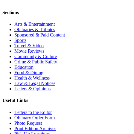
Sections
Arts & Entertainment
Obituaries & Tributes
Sponsored & Paid Content
Sports
Travel & Video
Movie Reviews
Community & Culture
Crime & Public Safety
Education
Food & Dining
Health & Wellness
Law & Legal Notices
Letters & Opinions
Useful Links
Letters to the Editor
Obituary Order Form
Photo Request
Print Edition Archives
Pick Up Locations