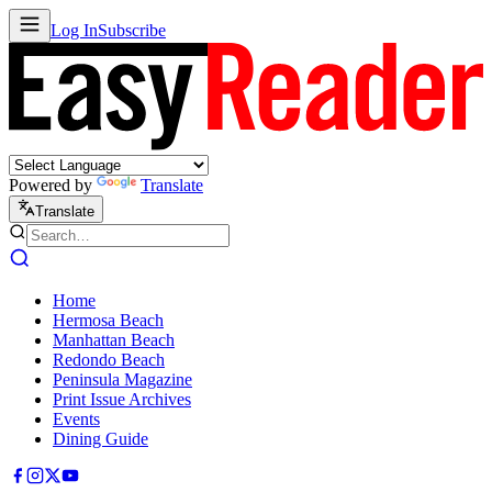
Log In
Subscribe
Powered by
Translate
Translate
Home
Hermosa Beach
Manhattan Beach
Redondo Beach
Peninsula Magazine
Print Issue Archives
Events
Dining Guide