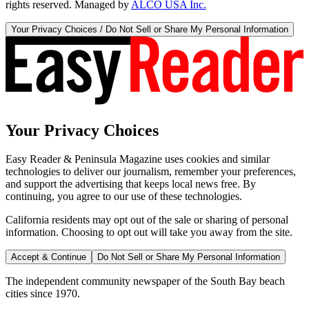
rights reserved. Managed by
ALCO USA Inc.
Your Privacy Choices / Do Not Sell or Share My Personal Information
Your Privacy Choices
Easy Reader & Peninsula Magazine uses cookies and similar
technologies to deliver our journalism, remember your preferences,
and support the advertising that keeps local news free. By
continuing, you agree to our use of these technologies.
California residents may opt out of the sale or sharing of personal
information. Choosing to opt out will take you away from the site.
Accept & Continue
Do Not Sell or Share My Personal Information
The independent community newspaper of the South Bay beach
cities since 1970.