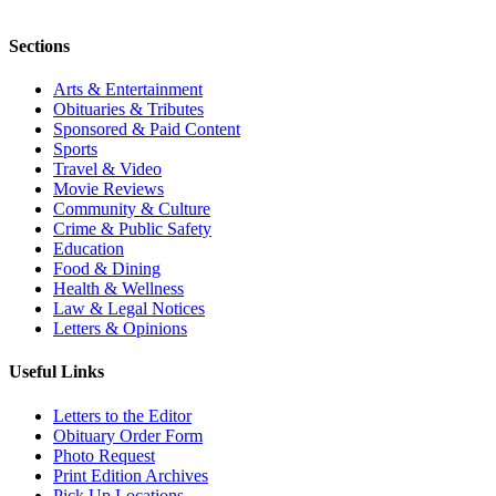
Sections
Arts & Entertainment
Obituaries & Tributes
Sponsored & Paid Content
Sports
Travel & Video
Movie Reviews
Community & Culture
Crime & Public Safety
Education
Food & Dining
Health & Wellness
Law & Legal Notices
Letters & Opinions
Useful Links
Letters to the Editor
Obituary Order Form
Photo Request
Print Edition Archives
Pick Up Locations