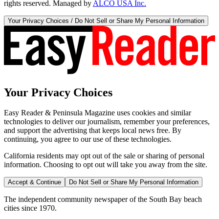
rights reserved. Managed by
ALCO USA Inc.
Your Privacy Choices / Do Not Sell or Share My Personal Information
Your Privacy Choices
Easy Reader & Peninsula Magazine uses cookies and similar
technologies to deliver our journalism, remember your preferences,
and support the advertising that keeps local news free. By
continuing, you agree to our use of these technologies.
California residents may opt out of the sale or sharing of personal
information. Choosing to opt out will take you away from the site.
Accept & Continue
Do Not Sell or Share My Personal Information
The independent community newspaper of the South Bay beach
cities since 1970.