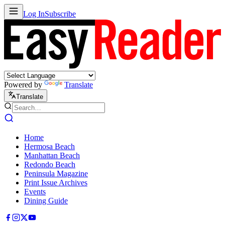
Log In
Subscribe
Powered by
Translate
Translate
Home
Hermosa Beach
Manhattan Beach
Redondo Beach
Peninsula Magazine
Print Issue Archives
Events
Dining Guide