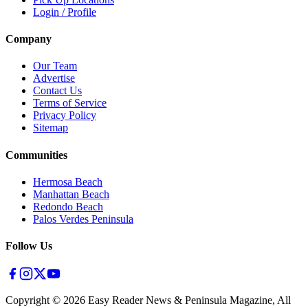
Login / Profile
Company
Our Team
Advertise
Contact Us
Terms of Service
Privacy Policy
Sitemap
Communities
Hermosa Beach
Manhattan Beach
Redondo Beach
Palos Verdes Peninsula
Follow Us
Copyright ©
2026
Easy Reader News & Peninsula Magazine, All