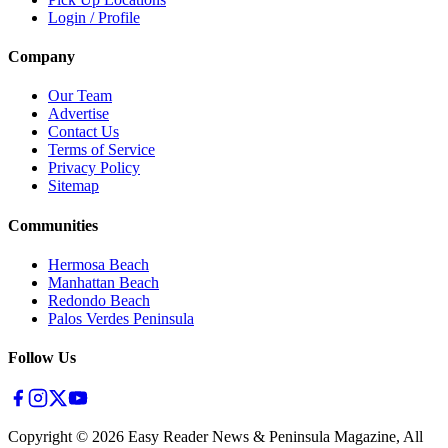
Login / Profile
Company
Our Team
Advertise
Contact Us
Terms of Service
Privacy Policy
Sitemap
Communities
Hermosa Beach
Manhattan Beach
Redondo Beach
Palos Verdes Peninsula
Follow Us
Copyright ©
2026
Easy Reader News & Peninsula Magazine, All