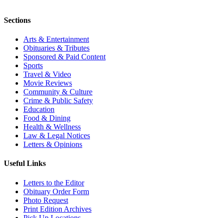
Sections
Arts & Entertainment
Obituaries & Tributes
Sponsored & Paid Content
Sports
Travel & Video
Movie Reviews
Community & Culture
Crime & Public Safety
Education
Food & Dining
Health & Wellness
Law & Legal Notices
Letters & Opinions
Useful Links
Letters to the Editor
Obituary Order Form
Photo Request
Print Edition Archives
Pick Up Locations