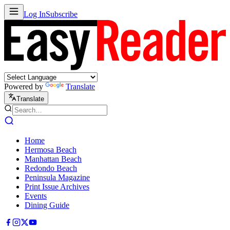
Log In
Subscribe
Powered by
Translate
Translate
Home
Hermosa Beach
Manhattan Beach
Redondo Beach
Peninsula Magazine
Print Issue Archives
Events
Dining Guide