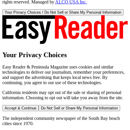
rights reserved. Managed by
ALCO USA Inc.
Your Privacy Choices / Do Not Sell or Share My Personal Information
Your Privacy Choices
Easy Reader & Peninsula Magazine uses cookies and similar
technologies to deliver our journalism, remember your preferences,
and support the advertising that keeps local news free. By
continuing, you agree to our use of these technologies.
California residents may opt out of the sale or sharing of personal
information. Choosing to opt out will take you away from the site.
Accept & Continue
Do Not Sell or Share My Personal Information
The independent community newspaper of the South Bay beach
cities since 1970.