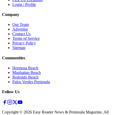
Login / Profile
Company
Our Team
Advertise
Contact Us
Terms of Service
Privacy Policy
Sitemap
Communities
Hermosa Beach
Manhattan Beach
Redondo Beach
Palos Verdes Peninsula
Follow Us
Copyright ©
2026
Easy Reader News & Peninsula Magazine, All