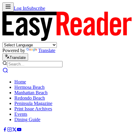
Log In
Subscribe
Powered by
Translate
Translate
Home
Hermosa Beach
Manhattan Beach
Redondo Beach
Peninsula Magazine
Print Issue Archives
Events
Dining Guide