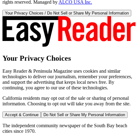
rights reserved. Managed by
ALCO USA Inc.
Your Privacy Choices / Do Not Sell or Share My Personal Information
Your Privacy Choices
Easy Reader & Peninsula Magazine uses cookies and similar
technologies to deliver our journalism, remember your preferences,
and support the advertising that keeps local news free. By
continuing, you agree to our use of these technologies.
California residents may opt out of the sale or sharing of personal
information. Choosing to opt out will take you away from the site.
Accept & Continue
Do Not Sell or Share My Personal Information
The independent community newspaper of the South Bay beach
cities since 1970.