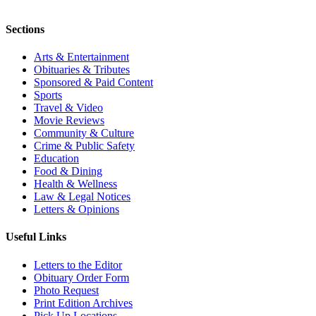
Sections
Arts & Entertainment
Obituaries & Tributes
Sponsored & Paid Content
Sports
Travel & Video
Movie Reviews
Community & Culture
Crime & Public Safety
Education
Food & Dining
Health & Wellness
Law & Legal Notices
Letters & Opinions
Useful Links
Letters to the Editor
Obituary Order Form
Photo Request
Print Edition Archives
Pick Up Locations