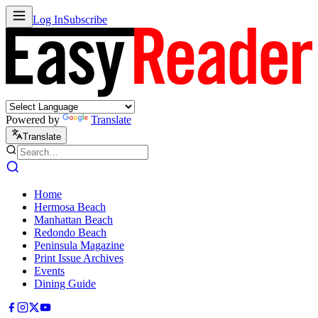
Log In
Subscribe
Powered by
Translate
Translate
Home
Hermosa Beach
Manhattan Beach
Redondo Beach
Peninsula Magazine
Print Issue Archives
Events
Dining Guide