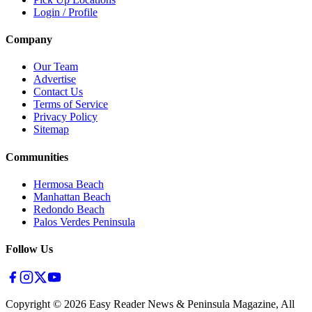
Login / Profile
Company
Our Team
Advertise
Contact Us
Terms of Service
Privacy Policy
Sitemap
Communities
Hermosa Beach
Manhattan Beach
Redondo Beach
Palos Verdes Peninsula
Follow Us
Copyright ©
2026
Easy Reader News & Peninsula Magazine, All