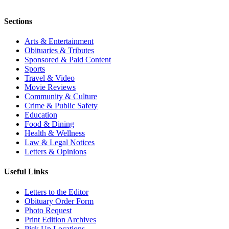
Sections
Arts & Entertainment
Obituaries & Tributes
Sponsored & Paid Content
Sports
Travel & Video
Movie Reviews
Community & Culture
Crime & Public Safety
Education
Food & Dining
Health & Wellness
Law & Legal Notices
Letters & Opinions
Useful Links
Letters to the Editor
Obituary Order Form
Photo Request
Print Edition Archives
Pick Up Locations