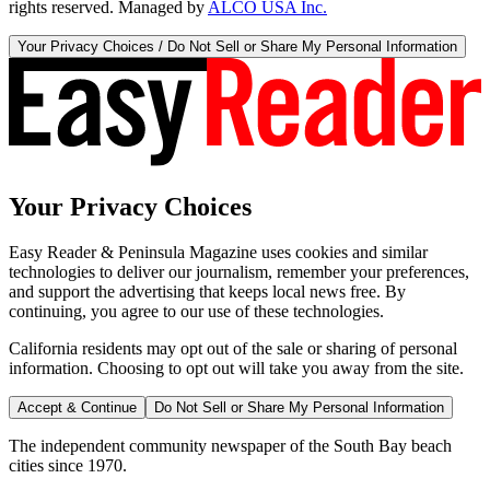
rights reserved. Managed by
ALCO USA Inc.
Your Privacy Choices / Do Not Sell or Share My Personal Information
Your Privacy Choices
Easy Reader & Peninsula Magazine uses cookies and similar
technologies to deliver our journalism, remember your preferences,
and support the advertising that keeps local news free. By
continuing, you agree to our use of these technologies.
California residents may opt out of the sale or sharing of personal
information. Choosing to opt out will take you away from the site.
Accept & Continue
Do Not Sell or Share My Personal Information
The independent community newspaper of the South Bay beach
cities since 1970.