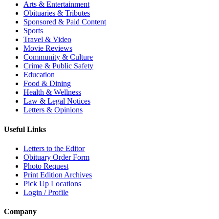
Arts & Entertainment
Obituaries & Tributes
Sponsored & Paid Content
Sports
Travel & Video
Movie Reviews
Community & Culture
Crime & Public Safety
Education
Food & Dining
Health & Wellness
Law & Legal Notices
Letters & Opinions
Useful Links
Letters to the Editor
Obituary Order Form
Photo Request
Print Edition Archives
Pick Up Locations
Login / Profile
Company