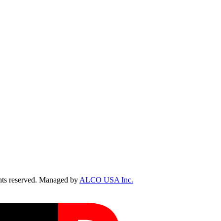
ts reserved. Managed by
ALCO USA Inc.