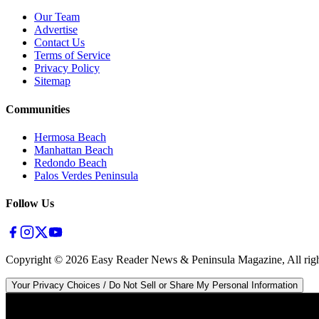
Our Team
Advertise
Contact Us
Terms of Service
Privacy Policy
Sitemap
Communities
Hermosa Beach
Manhattan Beach
Redondo Beach
Palos Verdes Peninsula
Follow Us
Copyright ©
2026
Easy Reader News & Peninsula Magazine, All righ
Your Privacy Choices / Do Not Sell or Share My Personal Information