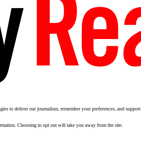
es to deliver our journalism, remember your preferences, and support t
ormation. Choosing to opt out will take you away from the site.