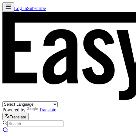
Log In
Subscribe
Powered by
Translate
Translate