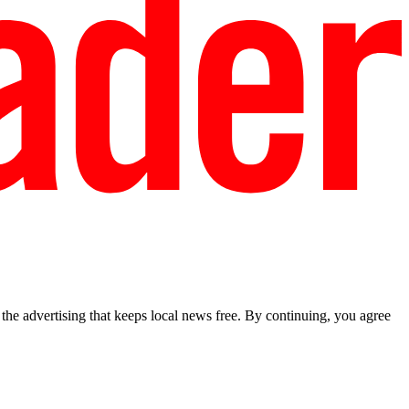
he advertising that keeps local news free. By continuing, you agree