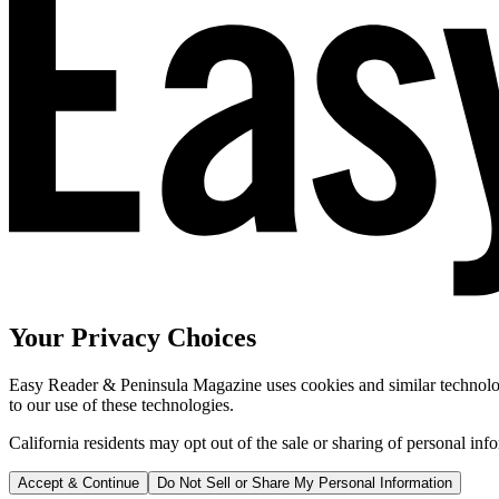
Your Privacy Choices
Easy Reader & Peninsula Magazine uses cookies and similar technologi
to our use of these technologies.
California residents may opt out of the sale or sharing of personal inf
Accept & Continue
Do Not Sell or Share My Personal Information