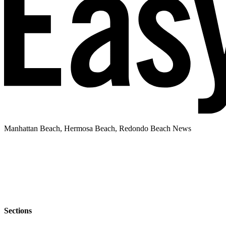
Manhattan Beach, Hermosa Beach, Redondo Beach News
Sections