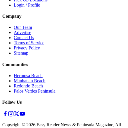
Login / Profile
Company
Our Team
Advertise
Contact Us
Terms of Service
Privacy Policy
Sitemap
Communities
Hermosa Beach
Manhattan Beach
Redondo Beach
Palos Verdes Peninsula
Follow Us
Copyright ©
2026
Easy Reader News & Peninsula Magazine, All