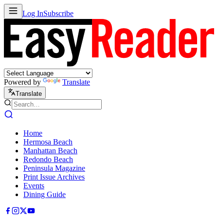
Log In
Subscribe
Powered by
Translate
Translate
Home
Hermosa Beach
Manhattan Beach
Redondo Beach
Peninsula Magazine
Print Issue Archives
Events
Dining Guide