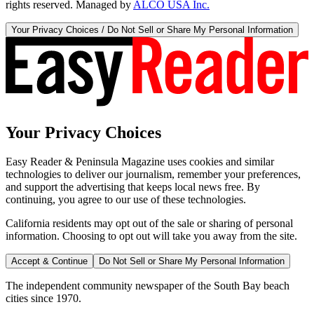
rights reserved. Managed by
ALCO USA Inc.
Your Privacy Choices / Do Not Sell or Share My Personal Information
Your Privacy Choices
Easy Reader & Peninsula Magazine uses cookies and similar
technologies to deliver our journalism, remember your preferences,
and support the advertising that keeps local news free. By
continuing, you agree to our use of these technologies.
California residents may opt out of the sale or sharing of personal
information. Choosing to opt out will take you away from the site.
Accept & Continue
Do Not Sell or Share My Personal Information
The independent community newspaper of the South Bay beach
cities since 1970.