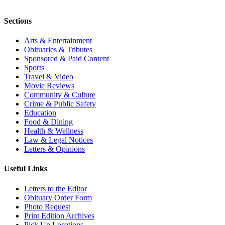
Sections
Arts & Entertainment
Obituaries & Tributes
Sponsored & Paid Content
Sports
Travel & Video
Movie Reviews
Community & Culture
Crime & Public Safety
Education
Food & Dining
Health & Wellness
Law & Legal Notices
Letters & Opinions
Useful Links
Letters to the Editor
Obituary Order Form
Photo Request
Print Edition Archives
Pick Up Locations