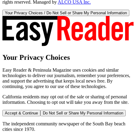
rights reserved. Managed by
ALCO USA Inc.
Your Privacy Choices / Do Not Sell or Share My Personal Information
Your Privacy Choices
Easy Reader & Peninsula Magazine uses cookies and similar
technologies to deliver our journalism, remember your preferences,
and support the advertising that keeps local news free. By
continuing, you agree to our use of these technologies.
California residents may opt out of the sale or sharing of personal
information. Choosing to opt out will take you away from the site.
Accept & Continue
Do Not Sell or Share My Personal Information
The independent community newspaper of the South Bay beach
cities since 1970.