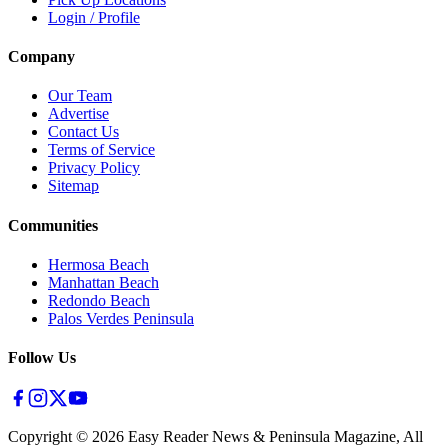
Login / Profile
Company
Our Team
Advertise
Contact Us
Terms of Service
Privacy Policy
Sitemap
Communities
Hermosa Beach
Manhattan Beach
Redondo Beach
Palos Verdes Peninsula
Follow Us
Copyright ©
2026
Easy Reader News & Peninsula Magazine, All