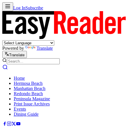
Log In
Subscribe
Powered by
Translate
Translate
Home
Hermosa Beach
Manhattan Beach
Redondo Beach
Peninsula Magazine
Print Issue Archives
Events
Dining Guide