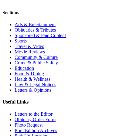
Sections
Arts & Entertainment
Obituaries & Tributes
Sponsored & Paid Content
Sports
Travel & Video
Movie Reviews
Community & Culture
Crime & Public Safety
Education
Food & Dining
Health & Wellness
Law & Legal Notices
Letters & Opinions
Useful Links
Letters to the Editor
Obituary Order Form
Photo Request
Print Edition Archives
Pick Up Locations