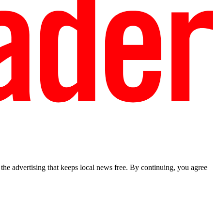
he advertising that keeps local news free. By continuing, you agree