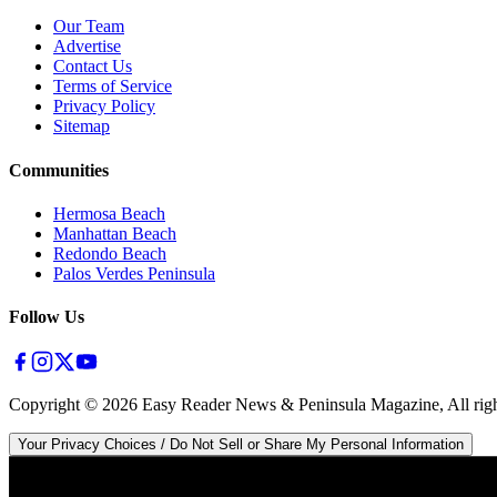
Our Team
Advertise
Contact Us
Terms of Service
Privacy Policy
Sitemap
Communities
Hermosa Beach
Manhattan Beach
Redondo Beach
Palos Verdes Peninsula
Follow Us
Copyright ©
2026
Easy Reader News & Peninsula Magazine, All righ
Your Privacy Choices / Do Not Sell or Share My Personal Information