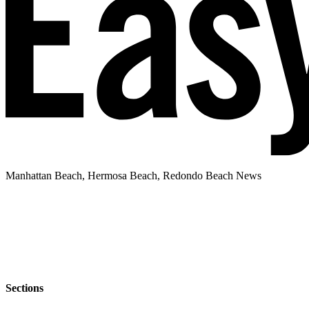
Manhattan Beach, Hermosa Beach, Redondo Beach News
Sections