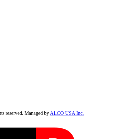
ts reserved. Managed by
ALCO USA Inc.