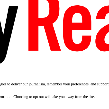
es to deliver our journalism, remember your preferences, and support t
ormation. Choosing to opt out will take you away from the site.