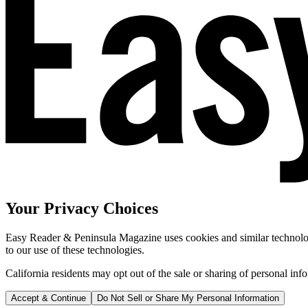
Your Privacy Choices
Easy Reader & Peninsula Magazine uses cookies and similar technologi
to our use of these technologies.
California residents may opt out of the sale or sharing of personal inf
Accept & Continue
Do Not Sell or Share My Personal Information