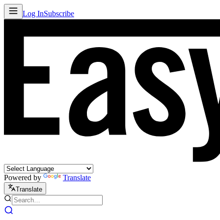
Log In
Subscribe
Powered by
Translate
Translate