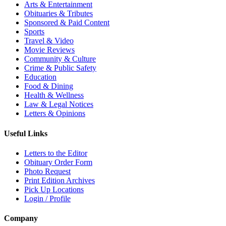
Arts & Entertainment
Obituaries & Tributes
Sponsored & Paid Content
Sports
Travel & Video
Movie Reviews
Community & Culture
Crime & Public Safety
Education
Food & Dining
Health & Wellness
Law & Legal Notices
Letters & Opinions
Useful Links
Letters to the Editor
Obituary Order Form
Photo Request
Print Edition Archives
Pick Up Locations
Login / Profile
Company