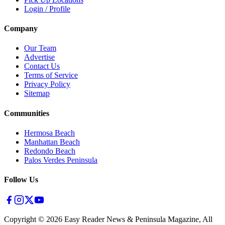
Login / Profile
Company
Our Team
Advertise
Contact Us
Terms of Service
Privacy Policy
Sitemap
Communities
Hermosa Beach
Manhattan Beach
Redondo Beach
Palos Verdes Peninsula
Follow Us
Copyright ©
2026
Easy Reader News & Peninsula Magazine, All