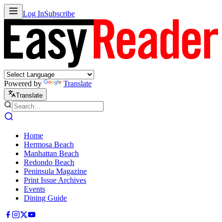
Log In
Subscribe
Powered by
Translate
Translate
Home
Hermosa Beach
Manhattan Beach
Redondo Beach
Peninsula Magazine
Print Issue Archives
Events
Dining Guide