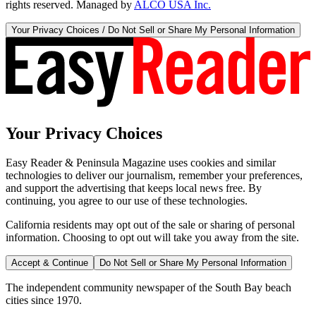
rights reserved. Managed by
ALCO USA Inc.
Your Privacy Choices / Do Not Sell or Share My Personal Information
Your Privacy Choices
Easy Reader & Peninsula Magazine uses cookies and similar
technologies to deliver our journalism, remember your preferences,
and support the advertising that keeps local news free. By
continuing, you agree to our use of these technologies.
California residents may opt out of the sale or sharing of personal
information. Choosing to opt out will take you away from the site.
Accept & Continue
Do Not Sell or Share My Personal Information
The independent community newspaper of the South Bay beach
cities since 1970.