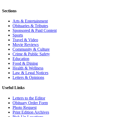
Sections
Arts & Entertainment
Obituaries & Tributes
Sponsored & Paid Content
Sports
Travel & Video
Movie Reviews
Community & Culture
Crime & Public Safety
Education
Food & Dining
Health & Wellness
Law & Legal Notices
Letters & Opinions
Useful Links
Letters to the Editor
Obituary Order Form
Photo Request
Print Edition Archives
Pick Up Locations