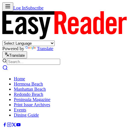
Log In
Subscribe
Powered by
Translate
Translate
Home
Hermosa Beach
Manhattan Beach
Redondo Beach
Peninsula Magazine
Print Issue Archives
Events
Dining Guide