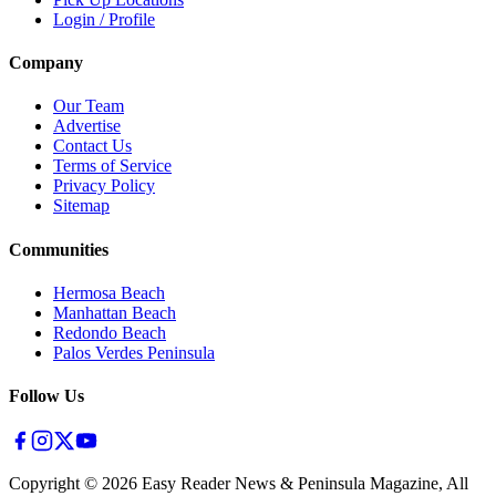
Login / Profile
Company
Our Team
Advertise
Contact Us
Terms of Service
Privacy Policy
Sitemap
Communities
Hermosa Beach
Manhattan Beach
Redondo Beach
Palos Verdes Peninsula
Follow Us
Copyright ©
2026
Easy Reader News & Peninsula Magazine, All