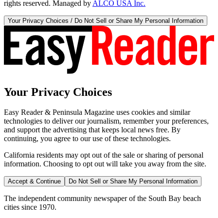
rights reserved. Managed by
ALCO USA Inc.
Your Privacy Choices / Do Not Sell or Share My Personal Information
Your Privacy Choices
Easy Reader & Peninsula Magazine uses cookies and similar
technologies to deliver our journalism, remember your preferences,
and support the advertising that keeps local news free. By
continuing, you agree to our use of these technologies.
California residents may opt out of the sale or sharing of personal
information. Choosing to opt out will take you away from the site.
Accept & Continue
Do Not Sell or Share My Personal Information
The independent community newspaper of the South Bay beach
cities since 1970.