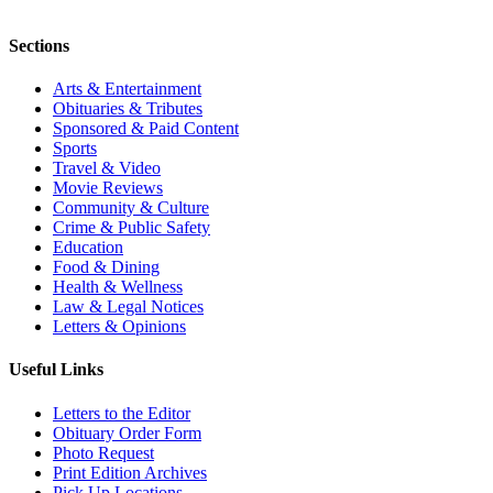
Sections
Arts & Entertainment
Obituaries & Tributes
Sponsored & Paid Content
Sports
Travel & Video
Movie Reviews
Community & Culture
Crime & Public Safety
Education
Food & Dining
Health & Wellness
Law & Legal Notices
Letters & Opinions
Useful Links
Letters to the Editor
Obituary Order Form
Photo Request
Print Edition Archives
Pick Up Locations