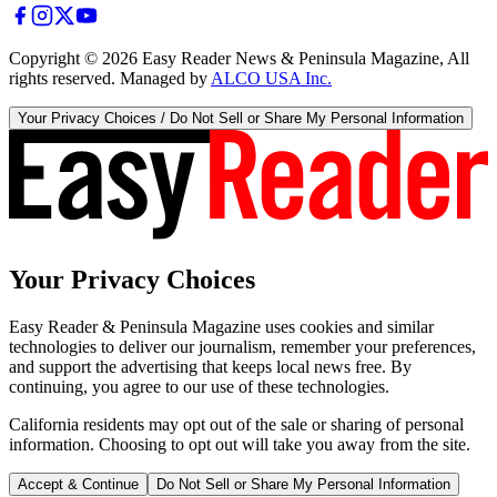
Copyright ©
2026
Easy Reader News & Peninsula Magazine, All
rights reserved. Managed by
ALCO USA Inc.
Your Privacy Choices / Do Not Sell or Share My Personal Information
Your Privacy Choices
Easy Reader & Peninsula Magazine uses cookies and similar
technologies to deliver our journalism, remember your preferences,
and support the advertising that keeps local news free. By
continuing, you agree to our use of these technologies.
California residents may opt out of the sale or sharing of personal
information. Choosing to opt out will take you away from the site.
Accept & Continue
Do Not Sell or Share My Personal Information