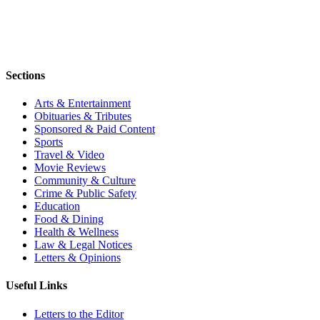
Sections
Arts & Entertainment
Obituaries & Tributes
Sponsored & Paid Content
Sports
Travel & Video
Movie Reviews
Community & Culture
Crime & Public Safety
Education
Food & Dining
Health & Wellness
Law & Legal Notices
Letters & Opinions
Useful Links
Letters to the Editor