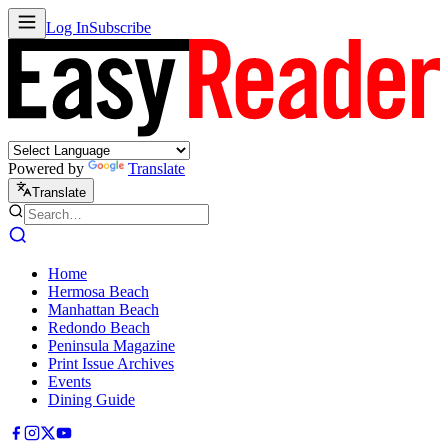
Log In
Subscribe
Powered by
Translate
Translate
Home
Hermosa Beach
Manhattan Beach
Redondo Beach
Peninsula Magazine
Print Issue Archives
Events
Dining Guide