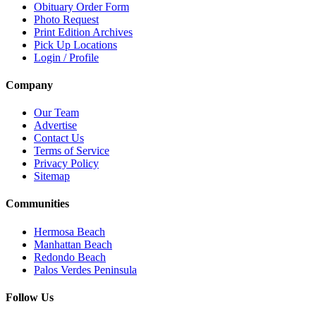
Obituary Order Form
Photo Request
Print Edition Archives
Pick Up Locations
Login / Profile
Company
Our Team
Advertise
Contact Us
Terms of Service
Privacy Policy
Sitemap
Communities
Hermosa Beach
Manhattan Beach
Redondo Beach
Palos Verdes Peninsula
Follow Us