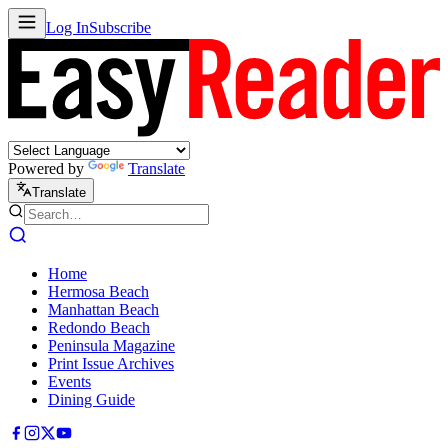
Log In
Subscribe
Powered by
Translate
Translate
Home
Hermosa Beach
Manhattan Beach
Redondo Beach
Peninsula Magazine
Print Issue Archives
Events
Dining Guide