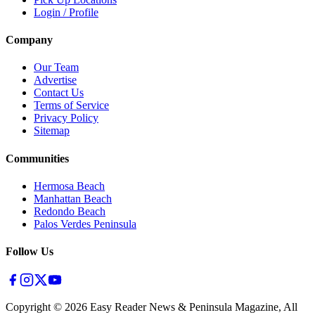
Login / Profile
Company
Our Team
Advertise
Contact Us
Terms of Service
Privacy Policy
Sitemap
Communities
Hermosa Beach
Manhattan Beach
Redondo Beach
Palos Verdes Peninsula
Follow Us
Copyright ©
2026
Easy Reader News & Peninsula Magazine, All