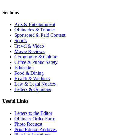
Sections
Arts & Entertainment
Obituaries & Tributes
Sponsored & Paid Content
Sports
Travel & Video
Movie Reviews
Community & Culture
Crime & Public Safety
Education
Food & Dining
Health & Wellness
Law & Legal Notices
Letters & Opinions
Useful Links
Letters to the Editor
Obituary Order Form
Photo Request
Print Edition Archives
Pick Up Locations