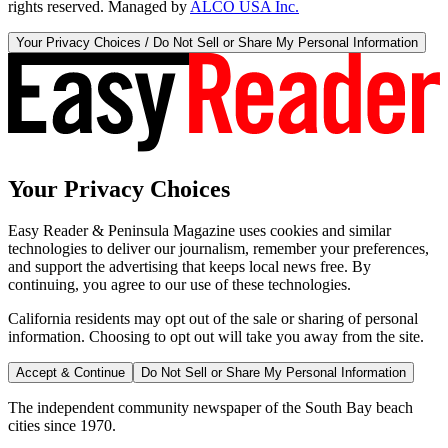
rights reserved. Managed by
ALCO USA Inc.
Your Privacy Choices / Do Not Sell or Share My Personal Information
Your Privacy Choices
Easy Reader & Peninsula Magazine uses cookies and similar
technologies to deliver our journalism, remember your preferences,
and support the advertising that keeps local news free. By
continuing, you agree to our use of these technologies.
California residents may opt out of the sale or sharing of personal
information. Choosing to opt out will take you away from the site.
Accept & Continue
Do Not Sell or Share My Personal Information
The independent community newspaper of the South Bay beach
cities since 1970.