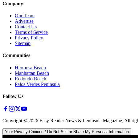
Company
Our Team
Advertise
Contact Us
Terms of Service
Privacy Policy
Sitemap
Communities
Hermosa Beach
Manhattan Beach
Redondo Beach
Palos Verdes Peninsula
Follow Us
Copyright ©
2026
Easy Reader News & Peninsula Magazine, All righ
Your Privacy Choices / Do Not Sell or Share My Personal Information