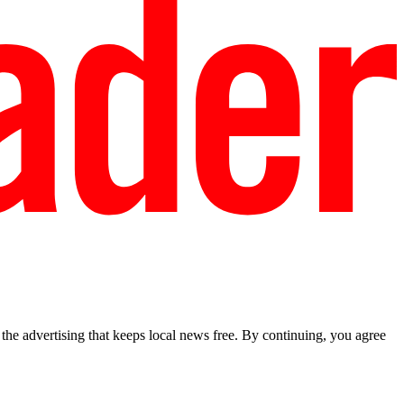
he advertising that keeps local news free. By continuing, you agree