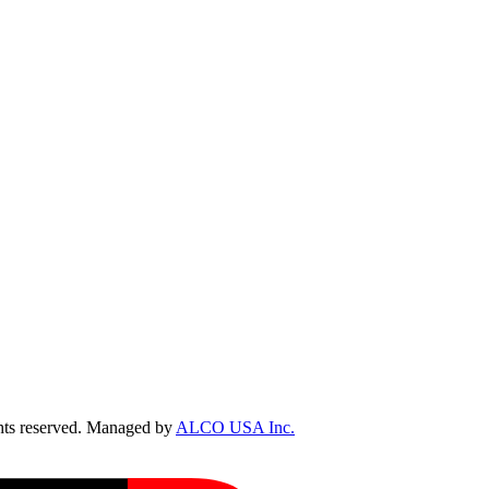
ts reserved. Managed by
ALCO USA Inc.