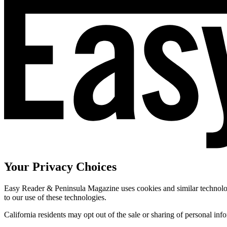
Your Privacy Choices
Easy Reader & Peninsula Magazine uses cookies and similar technologi
to our use of these technologies.
California residents may opt out of the sale or sharing of personal inf