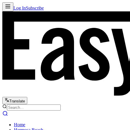
Log In
Subscribe
Translate
Home
Hermosa Beach