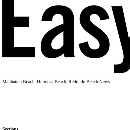
Manhattan Beach, Hermosa Beach, Redondo Beach News
Sections