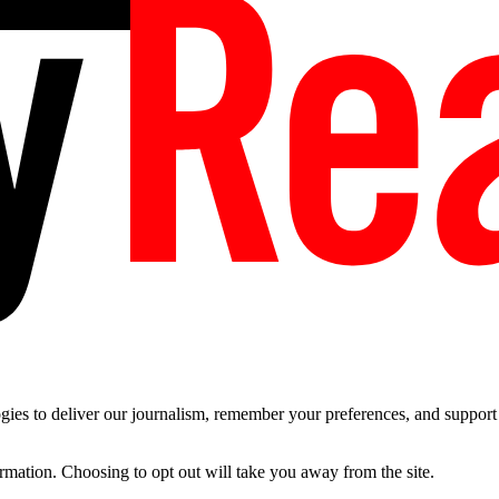
es to deliver our journalism, remember your preferences, and support t
ormation. Choosing to opt out will take you away from the site.