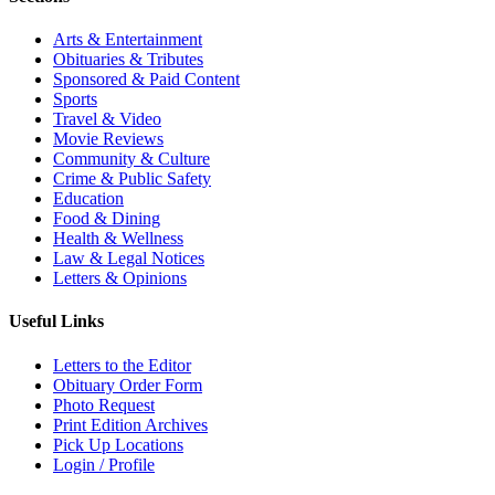
Arts & Entertainment
Obituaries & Tributes
Sponsored & Paid Content
Sports
Travel & Video
Movie Reviews
Community & Culture
Crime & Public Safety
Education
Food & Dining
Health & Wellness
Law & Legal Notices
Letters & Opinions
Useful Links
Letters to the Editor
Obituary Order Form
Photo Request
Print Edition Archives
Pick Up Locations
Login / Profile