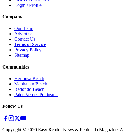
Login / Profile
Company
Our Team
Advertise
Contact Us
Terms of Service
Privacy Policy
Sitemap
Communities
Hermosa Beach
Manhattan Beach
Redondo Beach
Palos Verdes Peninsula
Follow Us
Copyright ©
2026
Easy Reader News & Peninsula Magazine, All