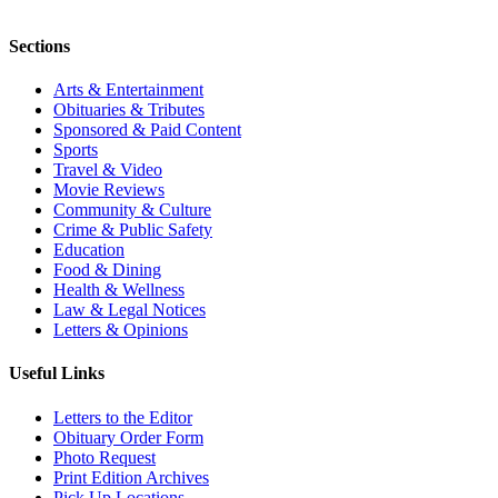
Sections
Arts & Entertainment
Obituaries & Tributes
Sponsored & Paid Content
Sports
Travel & Video
Movie Reviews
Community & Culture
Crime & Public Safety
Education
Food & Dining
Health & Wellness
Law & Legal Notices
Letters & Opinions
Useful Links
Letters to the Editor
Obituary Order Form
Photo Request
Print Edition Archives
Pick Up Locations