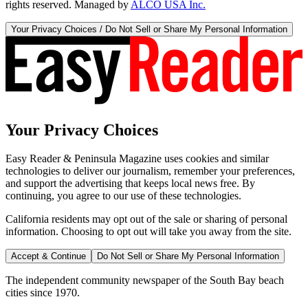
rights reserved. Managed by
ALCO USA Inc.
Your Privacy Choices / Do Not Sell or Share My Personal Information
Your Privacy Choices
Easy Reader & Peninsula Magazine uses cookies and similar
technologies to deliver our journalism, remember your preferences,
and support the advertising that keeps local news free. By
continuing, you agree to our use of these technologies.
California residents may opt out of the sale or sharing of personal
information. Choosing to opt out will take you away from the site.
Accept & Continue
Do Not Sell or Share My Personal Information
The independent community newspaper of the South Bay beach
cities since 1970.