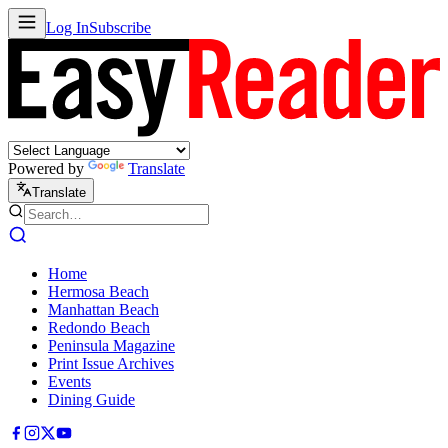
Log In
Subscribe
Powered by
Translate
Translate
Home
Hermosa Beach
Manhattan Beach
Redondo Beach
Peninsula Magazine
Print Issue Archives
Events
Dining Guide