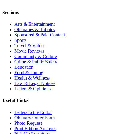
Sections
Arts & Entertainment
Obituaries & Tributes
Sponsored & Paid Content
Sports
Travel & Video
Movie Reviews
Community & Culture
Crime & Public Safety
Education
Food & Dining
Health & Wellness
Law & Legal Notices
Letters & Opinions
Useful Links
Letters to the Editor
Obituary Order Form
Photo Request
Print Edition Archives
Pick Up Locations