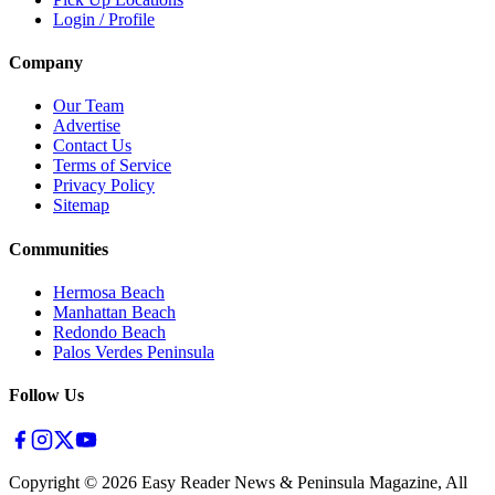
Login / Profile
Company
Our Team
Advertise
Contact Us
Terms of Service
Privacy Policy
Sitemap
Communities
Hermosa Beach
Manhattan Beach
Redondo Beach
Palos Verdes Peninsula
Follow Us
Copyright ©
2026
Easy Reader News & Peninsula Magazine, All