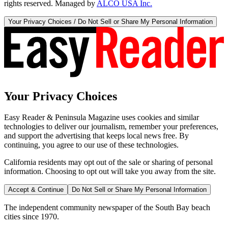
rights reserved. Managed by
ALCO USA Inc.
Your Privacy Choices / Do Not Sell or Share My Personal Information
Your Privacy Choices
Easy Reader & Peninsula Magazine uses cookies and similar
technologies to deliver our journalism, remember your preferences,
and support the advertising that keeps local news free. By
continuing, you agree to our use of these technologies.
California residents may opt out of the sale or sharing of personal
information. Choosing to opt out will take you away from the site.
Accept & Continue
Do Not Sell or Share My Personal Information
The independent community newspaper of the South Bay beach
cities since 1970.