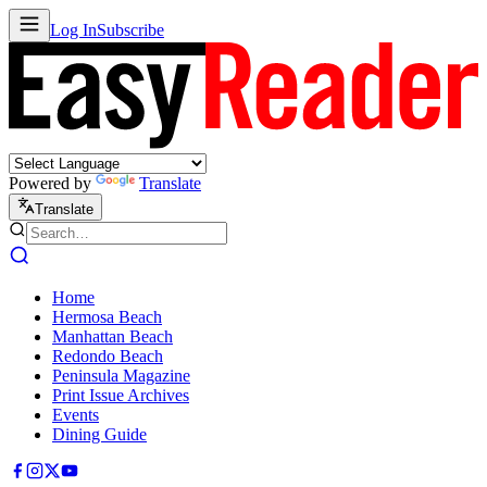
Log In
Subscribe
Powered by
Translate
Translate
Home
Hermosa Beach
Manhattan Beach
Redondo Beach
Peninsula Magazine
Print Issue Archives
Events
Dining Guide