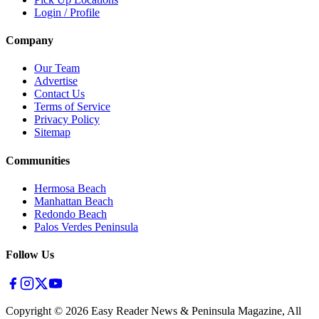
Login / Profile
Company
Our Team
Advertise
Contact Us
Terms of Service
Privacy Policy
Sitemap
Communities
Hermosa Beach
Manhattan Beach
Redondo Beach
Palos Verdes Peninsula
Follow Us
Copyright ©
2026
Easy Reader News & Peninsula Magazine, All