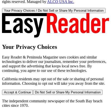
rights reserved. Managed by
ALCO USA Inc.
Your Privacy Choices / Do Not Sell or Share My Personal Information
Your Privacy Choices
Easy Reader & Peninsula Magazine uses cookies and similar
technologies to deliver our journalism, remember your preferences,
and support the advertising that keeps local news free. By
continuing, you agree to our use of these technologies.
California residents may opt out of the sale or sharing of personal
information. Choosing to opt out will take you away from the site.
Accept & Continue
Do Not Sell or Share My Personal Information
The independent community newspaper of the South Bay beach
cities since 1970.