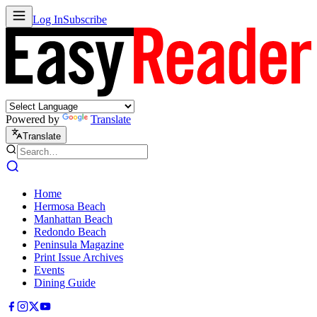
Log In
Subscribe
Powered by
Translate
Translate
Home
Hermosa Beach
Manhattan Beach
Redondo Beach
Peninsula Magazine
Print Issue Archives
Events
Dining Guide