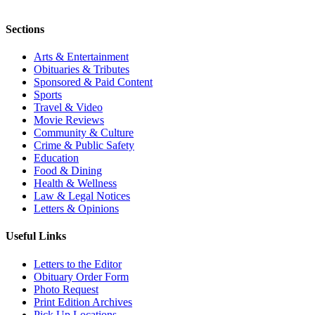
Sections
Arts & Entertainment
Obituaries & Tributes
Sponsored & Paid Content
Sports
Travel & Video
Movie Reviews
Community & Culture
Crime & Public Safety
Education
Food & Dining
Health & Wellness
Law & Legal Notices
Letters & Opinions
Useful Links
Letters to the Editor
Obituary Order Form
Photo Request
Print Edition Archives
Pick Up Locations