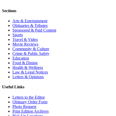
Sections
Arts & Entertainment
Obituaries & Tributes
Sponsored & Paid Content
Sports
Travel & Video
Movie Reviews
Community & Culture
Crime & Public Safety
Education
Food & Dining
Health & Wellness
Law & Legal Notices
Letters & Opinions
Useful Links
Letters to the Editor
Obituary Order Form
Photo Request
Print Edition Archives
Pick Up Locations