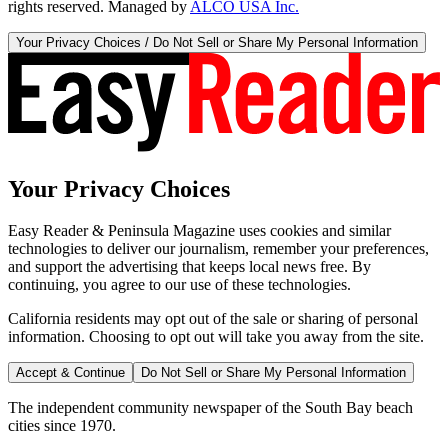
rights reserved. Managed by
ALCO USA Inc.
Your Privacy Choices / Do Not Sell or Share My Personal Information
Your Privacy Choices
Easy Reader & Peninsula Magazine uses cookies and similar
technologies to deliver our journalism, remember your preferences,
and support the advertising that keeps local news free. By
continuing, you agree to our use of these technologies.
California residents may opt out of the sale or sharing of personal
information. Choosing to opt out will take you away from the site.
Accept & Continue
Do Not Sell or Share My Personal Information
The independent community newspaper of the South Bay beach
cities since 1970.