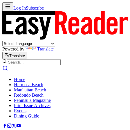
Log In
Subscribe
Powered by
Translate
Translate
Home
Hermosa Beach
Manhattan Beach
Redondo Beach
Peninsula Magazine
Print Issue Archives
Events
Dining Guide