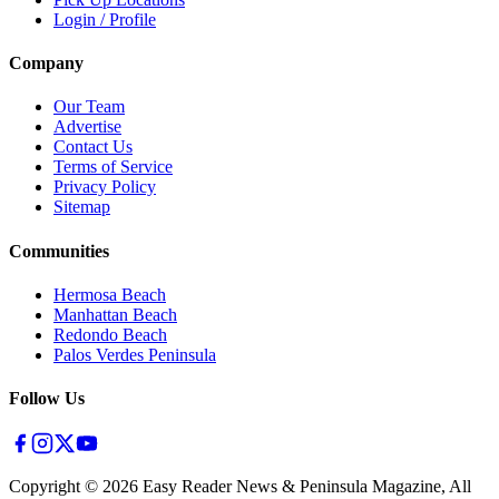
Login / Profile
Company
Our Team
Advertise
Contact Us
Terms of Service
Privacy Policy
Sitemap
Communities
Hermosa Beach
Manhattan Beach
Redondo Beach
Palos Verdes Peninsula
Follow Us
Copyright ©
2026
Easy Reader News & Peninsula Magazine, All