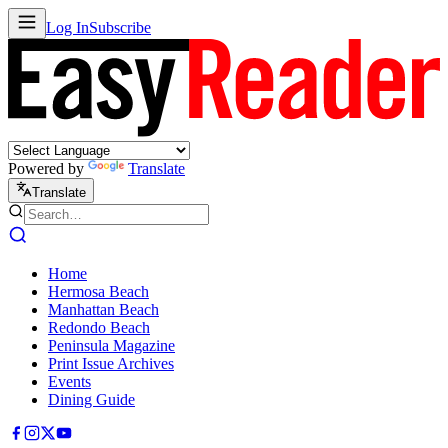
Log In
Subscribe
Powered by
Translate
Translate
Home
Hermosa Beach
Manhattan Beach
Redondo Beach
Peninsula Magazine
Print Issue Archives
Events
Dining Guide