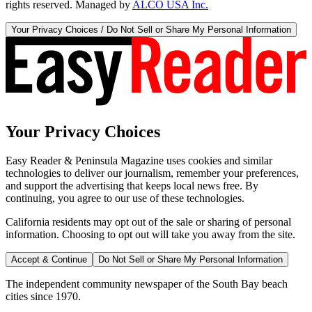
rights reserved. Managed by
ALCO USA Inc.
Your Privacy Choices / Do Not Sell or Share My Personal Information
Your Privacy Choices
Easy Reader & Peninsula Magazine uses cookies and similar
technologies to deliver our journalism, remember your preferences,
and support the advertising that keeps local news free. By
continuing, you agree to our use of these technologies.
California residents may opt out of the sale or sharing of personal
information. Choosing to opt out will take you away from the site.
Accept & Continue
Do Not Sell or Share My Personal Information
The independent community newspaper of the South Bay beach
cities since 1970.