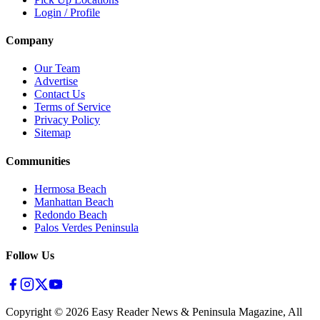
Login / Profile
Company
Our Team
Advertise
Contact Us
Terms of Service
Privacy Policy
Sitemap
Communities
Hermosa Beach
Manhattan Beach
Redondo Beach
Palos Verdes Peninsula
Follow Us
Copyright ©
2026
Easy Reader News & Peninsula Magazine, All