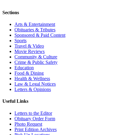
Sections
Arts & Entertainment
Obituaries & Tributes
Sponsored & Paid Content
Sports
Travel & Video
Movie Reviews
Community & Culture
Crime & Public Safety
Education
Food & Dining
Health & Wellness
Law & Legal Notices
Letters & Opinions
Useful Links
Letters to the Editor
Obituary Order Form
Photo Request
Print Edition Archives
Pick Up Locations