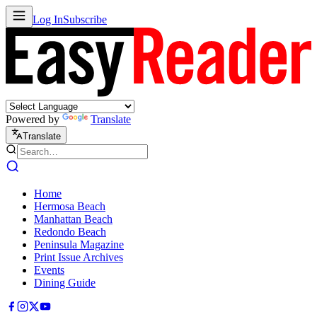
Log In
Subscribe
Powered by
Translate
Translate
Home
Hermosa Beach
Manhattan Beach
Redondo Beach
Peninsula Magazine
Print Issue Archives
Events
Dining Guide