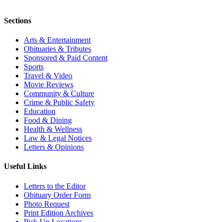
Sections
Arts & Entertainment
Obituaries & Tributes
Sponsored & Paid Content
Sports
Travel & Video
Movie Reviews
Community & Culture
Crime & Public Safety
Education
Food & Dining
Health & Wellness
Law & Legal Notices
Letters & Opinions
Useful Links
Letters to the Editor
Obituary Order Form
Photo Request
Print Edition Archives
Pick Up Locations