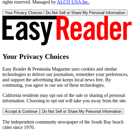
rights reserved. Managed by
ALCO USA Inc.
Your Privacy Choices / Do Not Sell or Share My Personal Information
Your Privacy Choices
Easy Reader & Peninsula Magazine uses cookies and similar
technologies to deliver our journalism, remember your preferences,
and support the advertising that keeps local news free. By
continuing, you agree to our use of these technologies.
California residents may opt out of the sale or sharing of personal
information. Choosing to opt out will take you away from the site.
Accept & Continue
Do Not Sell or Share My Personal Information
The independent community newspaper of the South Bay beach
cities since 1970.