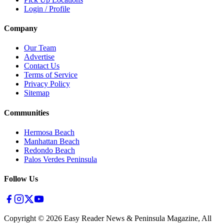
Login / Profile
Company
Our Team
Advertise
Contact Us
Terms of Service
Privacy Policy
Sitemap
Communities
Hermosa Beach
Manhattan Beach
Redondo Beach
Palos Verdes Peninsula
Follow Us
Copyright ©
2026
Easy Reader News & Peninsula Magazine, All