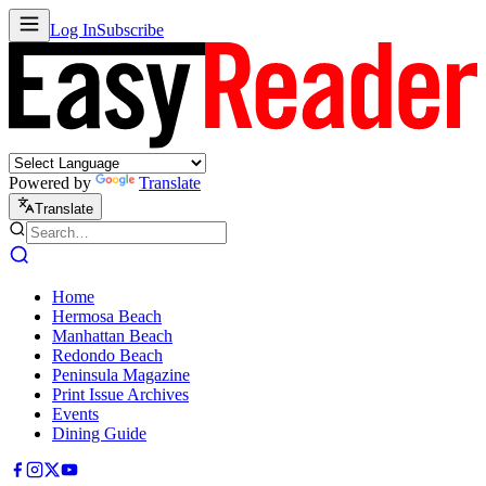
Log In
Subscribe
Powered by
Translate
Translate
Home
Hermosa Beach
Manhattan Beach
Redondo Beach
Peninsula Magazine
Print Issue Archives
Events
Dining Guide