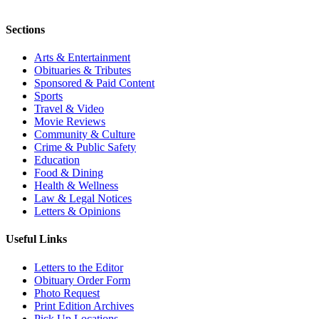
Sections
Arts & Entertainment
Obituaries & Tributes
Sponsored & Paid Content
Sports
Travel & Video
Movie Reviews
Community & Culture
Crime & Public Safety
Education
Food & Dining
Health & Wellness
Law & Legal Notices
Letters & Opinions
Useful Links
Letters to the Editor
Obituary Order Form
Photo Request
Print Edition Archives
Pick Up Locations