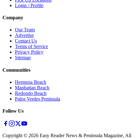
Login / Profile
Company
Our Team
Advertise
Contact Us
Terms of Service
Privacy Policy
Sitemap
Communities
Hermosa Beach
Manhattan Beach
Redondo Beach
Palos Verdes Peninsula
Follow Us
Copyright ©
2026
Easy Reader News & Peninsula Magazine, All