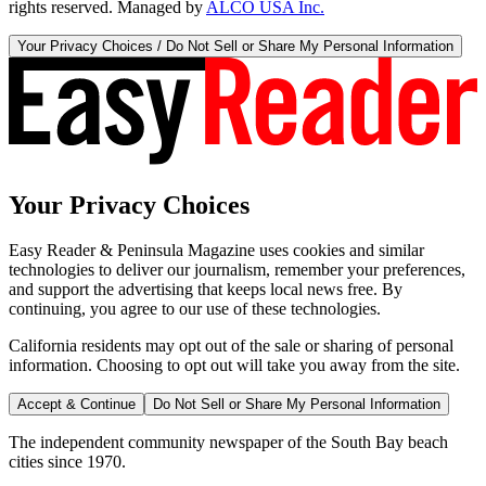
rights reserved. Managed by
ALCO USA Inc.
Your Privacy Choices / Do Not Sell or Share My Personal Information
Your Privacy Choices
Easy Reader & Peninsula Magazine uses cookies and similar
technologies to deliver our journalism, remember your preferences,
and support the advertising that keeps local news free. By
continuing, you agree to our use of these technologies.
California residents may opt out of the sale or sharing of personal
information. Choosing to opt out will take you away from the site.
Accept & Continue
Do Not Sell or Share My Personal Information
The independent community newspaper of the South Bay beach
cities since 1970.