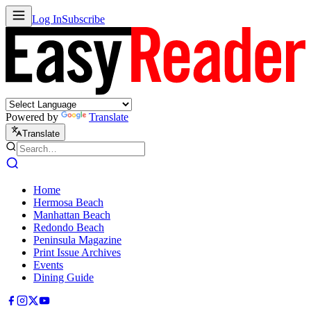
Log In
Subscribe
Powered by
Translate
Translate
Home
Hermosa Beach
Manhattan Beach
Redondo Beach
Peninsula Magazine
Print Issue Archives
Events
Dining Guide