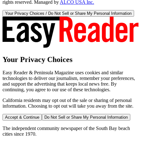
rights reserved. Managed by
ALCO USA Inc.
Your Privacy Choices / Do Not Sell or Share My Personal Information
Your Privacy Choices
Easy Reader & Peninsula Magazine uses cookies and similar
technologies to deliver our journalism, remember your preferences,
and support the advertising that keeps local news free. By
continuing, you agree to our use of these technologies.
California residents may opt out of the sale or sharing of personal
information. Choosing to opt out will take you away from the site.
Accept & Continue
Do Not Sell or Share My Personal Information
The independent community newspaper of the South Bay beach
cities since 1970.