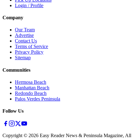
Login / Profile
Company
Our Team
Advertise
Contact Us
Terms of Service
Privacy Policy
Sitemap
Communities
Hermosa Beach
Manhattan Beach
Redondo Beach
Palos Verdes Peninsula
Follow Us
Copyright ©
2026
Easy Reader News & Peninsula Magazine, All