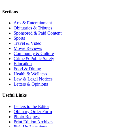
Sections
Arts & Entertainment
Obituaries & Tributes
Sponsored & Paid Content
Sports
Travel & Video
Movie Reviews
Community & Culture
Crime & Public Safety
Education
Food & Dining
Health & Wellness
Law & Legal Notices
Letters & Opinions
Useful Links
Letters to the Editor
Obituary Order Form
Photo Request
Print Edition Archives
Pick Up Locations