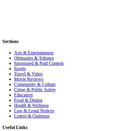
Sections
Arts & Entertainment
Obituaries & Tributes
Sponsored & Paid Content
Sports
Travel & Video
Movie Reviews
Community & Culture
Crime & Public Safety
Education
Food & Dining
Health & Wellness
Law & Legal Notices
Letters & Opinions
Useful Links