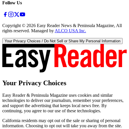
Follow Us
Copyright ©
2026
Easy Reader News & Peninsula Magazine, All
rights reserved. Managed by
ALCO USA Inc.
Your Privacy Choices / Do Not Sell or Share My Personal Information
Your Privacy Choices
Easy Reader & Peninsula Magazine uses cookies and similar
technologies to deliver our journalism, remember your preferences,
and support the advertising that keeps local news free. By
continuing, you agree to our use of these technologies.
California residents may opt out of the sale or sharing of personal
information. Choosing to opt out will take you away from the site.