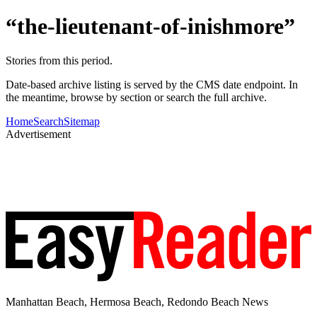
“the-lieutenant-of-inishmore”
Stories from this period.
Date-based archive listing is served by the CMS date endpoint. In
the meantime, browse by section or search the full archive.
Home
Search
Sitemap
Advertisement
Manhattan Beach, Hermosa Beach, Redondo Beach News