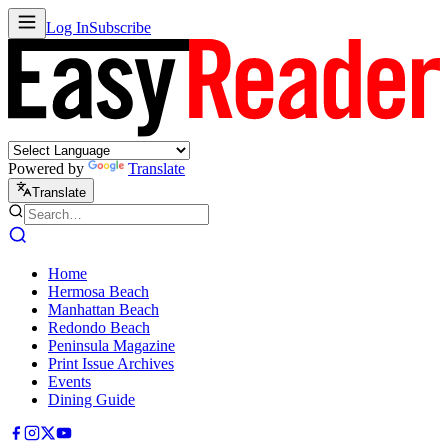
Log In
Subscribe
Powered by
Translate
Translate
Home
Hermosa Beach
Manhattan Beach
Redondo Beach
Peninsula Magazine
Print Issue Archives
Events
Dining Guide