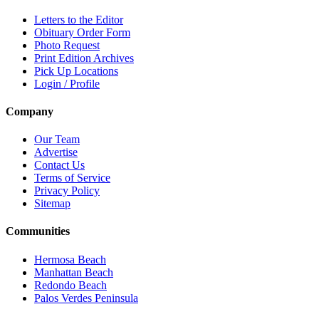
Letters to the Editor
Obituary Order Form
Photo Request
Print Edition Archives
Pick Up Locations
Login / Profile
Company
Our Team
Advertise
Contact Us
Terms of Service
Privacy Policy
Sitemap
Communities
Hermosa Beach
Manhattan Beach
Redondo Beach
Palos Verdes Peninsula