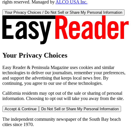
rights reserved. Managed by
ALCO USA Inc.
Your Privacy Choices / Do Not Sell or Share My Personal Information
Your Privacy Choices
Easy Reader & Peninsula Magazine uses cookies and similar
technologies to deliver our journalism, remember your preferences,
and support the advertising that keeps local news free. By
continuing, you agree to our use of these technologies.
California residents may opt out of the sale or sharing of personal
information. Choosing to opt out will take you away from the site.
Accept & Continue
Do Not Sell or Share My Personal Information
The independent community newspaper of the South Bay beach
cities since 1970.