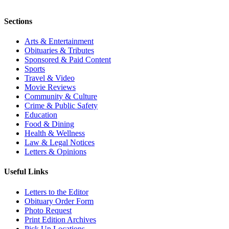
Sections
Arts & Entertainment
Obituaries & Tributes
Sponsored & Paid Content
Sports
Travel & Video
Movie Reviews
Community & Culture
Crime & Public Safety
Education
Food & Dining
Health & Wellness
Law & Legal Notices
Letters & Opinions
Useful Links
Letters to the Editor
Obituary Order Form
Photo Request
Print Edition Archives
Pick Up Locations