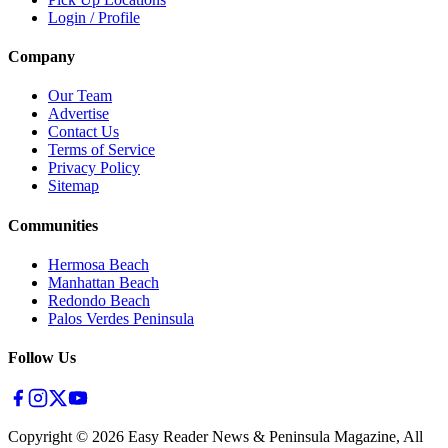
Login / Profile
Company
Our Team
Advertise
Contact Us
Terms of Service
Privacy Policy
Sitemap
Communities
Hermosa Beach
Manhattan Beach
Redondo Beach
Palos Verdes Peninsula
Follow Us
Copyright ©
2026
Easy Reader News & Peninsula Magazine, All