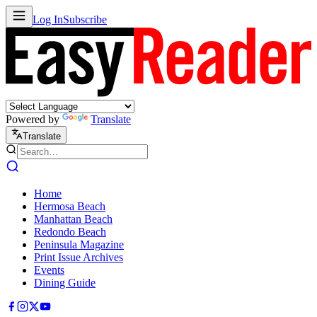
Log In
Subscribe
Powered by
Translate
Translate
Home
Hermosa Beach
Manhattan Beach
Redondo Beach
Peninsula Magazine
Print Issue Archives
Events
Dining Guide