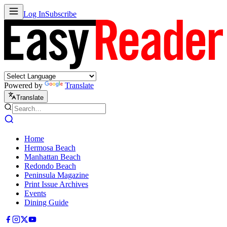
Log In
Subscribe
Powered by
Translate
Translate
Home
Hermosa Beach
Manhattan Beach
Redondo Beach
Peninsula Magazine
Print Issue Archives
Events
Dining Guide