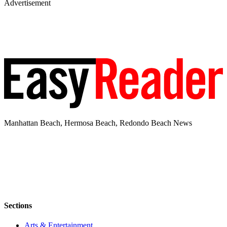
Advertisement
Manhattan Beach, Hermosa Beach, Redondo Beach News
Sections
Arts & Entertainment