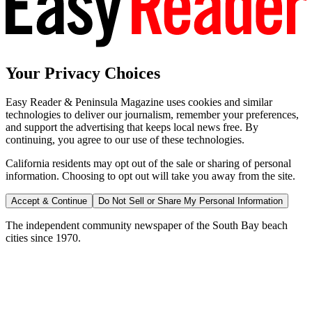
Your Privacy Choices
Easy Reader & Peninsula Magazine uses cookies and similar
technologies to deliver our journalism, remember your preferences,
and support the advertising that keeps local news free. By
continuing, you agree to our use of these technologies.
California residents may opt out of the sale or sharing of personal
information. Choosing to opt out will take you away from the site.
Accept & Continue
Do Not Sell or Share My Personal Information
The independent community newspaper of the South Bay beach
cities since 1970.