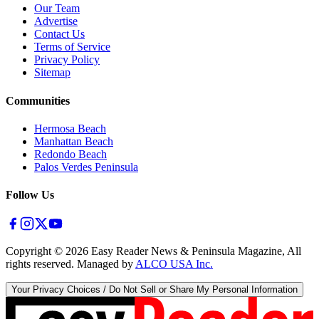
Our Team
Advertise
Contact Us
Terms of Service
Privacy Policy
Sitemap
Communities
Hermosa Beach
Manhattan Beach
Redondo Beach
Palos Verdes Peninsula
Follow Us
Copyright ©
2026
Easy Reader News & Peninsula Magazine, All
rights reserved. Managed by
ALCO USA Inc.
Your Privacy Choices / Do Not Sell or Share My Personal Information