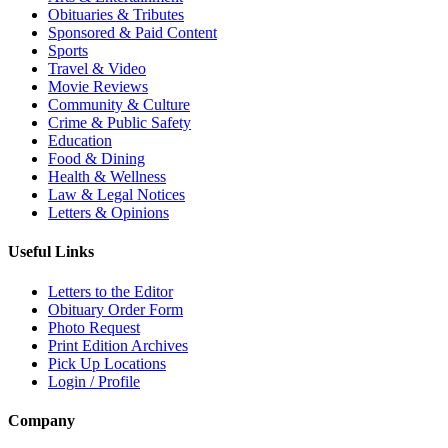
Obituaries & Tributes
Sponsored & Paid Content
Sports
Travel & Video
Movie Reviews
Community & Culture
Crime & Public Safety
Education
Food & Dining
Health & Wellness
Law & Legal Notices
Letters & Opinions
Useful Links
Letters to the Editor
Obituary Order Form
Photo Request
Print Edition Archives
Pick Up Locations
Login / Profile
Company