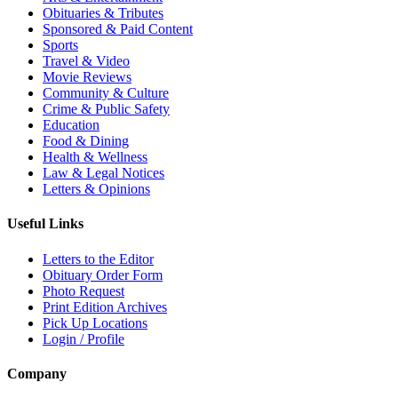
Obituaries & Tributes
Sponsored & Paid Content
Sports
Travel & Video
Movie Reviews
Community & Culture
Crime & Public Safety
Education
Food & Dining
Health & Wellness
Law & Legal Notices
Letters & Opinions
Useful Links
Letters to the Editor
Obituary Order Form
Photo Request
Print Edition Archives
Pick Up Locations
Login / Profile
Company