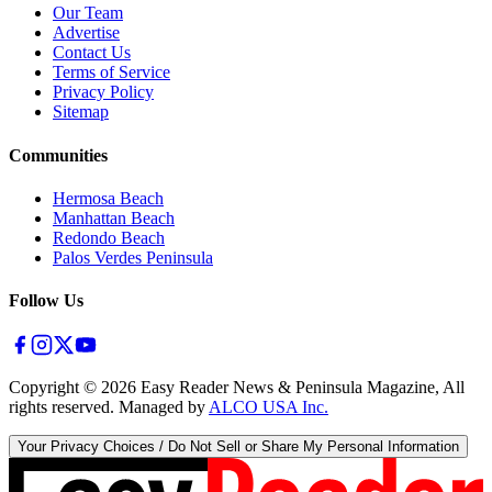
Our Team
Advertise
Contact Us
Terms of Service
Privacy Policy
Sitemap
Communities
Hermosa Beach
Manhattan Beach
Redondo Beach
Palos Verdes Peninsula
Follow Us
Copyright ©
2026
Easy Reader News & Peninsula Magazine, All
rights reserved. Managed by
ALCO USA Inc.
Your Privacy Choices / Do Not Sell or Share My Personal Information