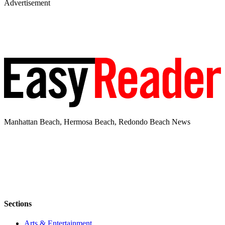
Advertisement
Manhattan Beach, Hermosa Beach, Redondo Beach News
Sections
Arts & Entertainment