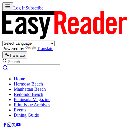
Log In
Subscribe
Powered by
Translate
Translate
Home
Hermosa Beach
Manhattan Beach
Redondo Beach
Peninsula Magazine
Print Issue Archives
Events
Dining Guide