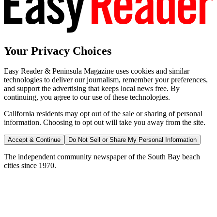
Your Privacy Choices
Easy Reader & Peninsula Magazine uses cookies and similar
technologies to deliver our journalism, remember your preferences,
and support the advertising that keeps local news free. By
continuing, you agree to our use of these technologies.
California residents may opt out of the sale or sharing of personal
information. Choosing to opt out will take you away from the site.
Accept & Continue
Do Not Sell or Share My Personal Information
The independent community newspaper of the South Bay beach
cities since 1970.