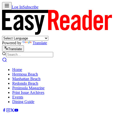
Log In
Subscribe
Powered by
Translate
Translate
Home
Hermosa Beach
Manhattan Beach
Redondo Beach
Peninsula Magazine
Print Issue Archives
Events
Dining Guide