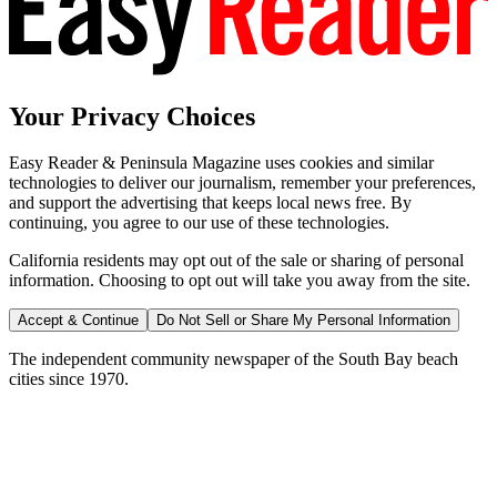
Your Privacy Choices
Easy Reader & Peninsula Magazine uses cookies and similar
technologies to deliver our journalism, remember your preferences,
and support the advertising that keeps local news free. By
continuing, you agree to our use of these technologies.
California residents may opt out of the sale or sharing of personal
information. Choosing to opt out will take you away from the site.
Accept & Continue
Do Not Sell or Share My Personal Information
The independent community newspaper of the South Bay beach
cities since 1970.