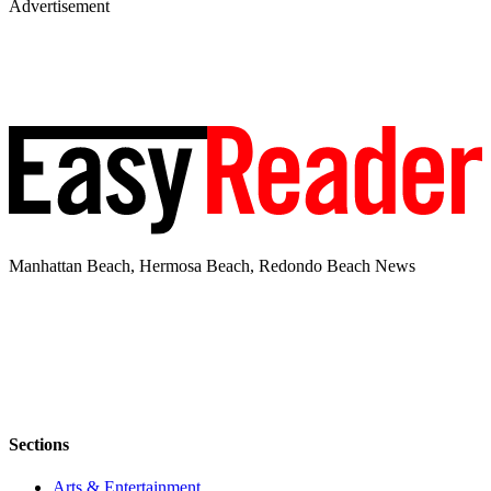
Advertisement
Manhattan Beach, Hermosa Beach, Redondo Beach News
Sections
Arts & Entertainment