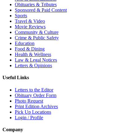
Obituaries & Tributes
Sponsored & Paid Content
Sports
Travel & Video
Movie Reviews
Community & Culture
Crime & Public Safety
Education
Food & Dining
Health & Wellness
Law & Legal Notices
Letters & Opinions
Useful Links
Letters to the Editor
Obituary Order Form
Photo Request
Print Edition Archives
Pick Up Locations
Login / Profile
Company