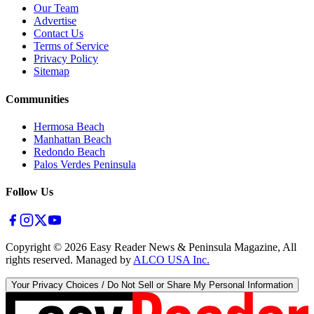
Our Team
Advertise
Contact Us
Terms of Service
Privacy Policy
Sitemap
Communities
Hermosa Beach
Manhattan Beach
Redondo Beach
Palos Verdes Peninsula
Follow Us
Copyright ©
2026
Easy Reader News & Peninsula Magazine, All
rights reserved. Managed by
ALCO USA Inc.
Your Privacy Choices / Do Not Sell or Share My Personal Information