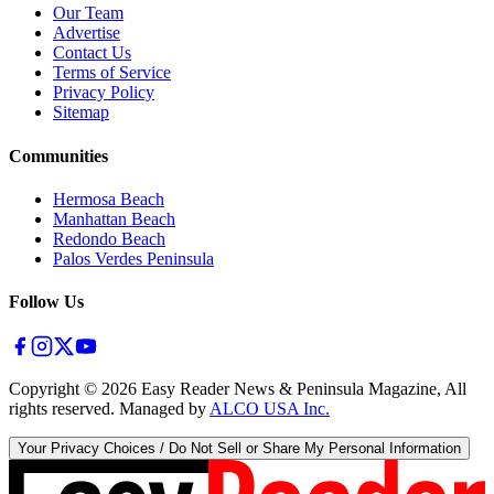
Our Team
Advertise
Contact Us
Terms of Service
Privacy Policy
Sitemap
Communities
Hermosa Beach
Manhattan Beach
Redondo Beach
Palos Verdes Peninsula
Follow Us
Copyright ©
2026
Easy Reader News & Peninsula Magazine, All
rights reserved. Managed by
ALCO USA Inc.
Your Privacy Choices / Do Not Sell or Share My Personal Information