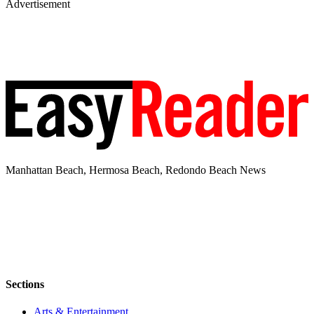
Advertisement
Manhattan Beach, Hermosa Beach, Redondo Beach News
Sections
Arts & Entertainment