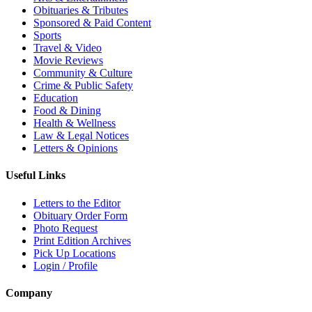
Obituaries & Tributes
Sponsored & Paid Content
Sports
Travel & Video
Movie Reviews
Community & Culture
Crime & Public Safety
Education
Food & Dining
Health & Wellness
Law & Legal Notices
Letters & Opinions
Useful Links
Letters to the Editor
Obituary Order Form
Photo Request
Print Edition Archives
Pick Up Locations
Login / Profile
Company