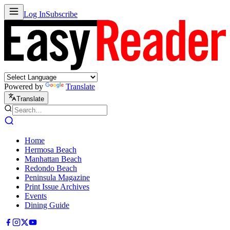
Log In
Subscribe
Powered by
Translate
Translate
Home
Hermosa Beach
Manhattan Beach
Redondo Beach
Peninsula Magazine
Print Issue Archives
Events
Dining Guide