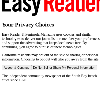
Your Privacy Choices
Easy Reader & Peninsula Magazine uses cookies and similar
technologies to deliver our journalism, remember your preferences,
and support the advertising that keeps local news free. By
continuing, you agree to our use of these technologies.
California residents may opt out of the sale or sharing of personal
information. Choosing to opt out will take you away from the site.
Accept & Continue
Do Not Sell or Share My Personal Information
The independent community newspaper of the South Bay beach
cities since 1970.