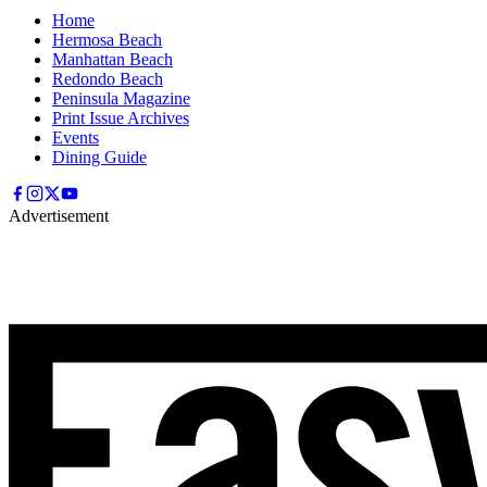
Home
Hermosa Beach
Manhattan Beach
Redondo Beach
Peninsula Magazine
Print Issue Archives
Events
Dining Guide
Advertisement