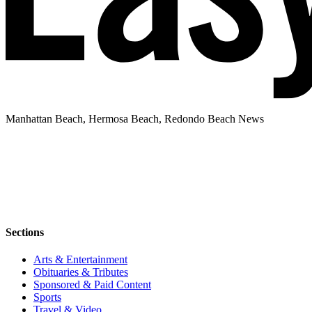
Manhattan Beach, Hermosa Beach, Redondo Beach News
Sections
Arts & Entertainment
Obituaries & Tributes
Sponsored & Paid Content
Sports
Travel & Video