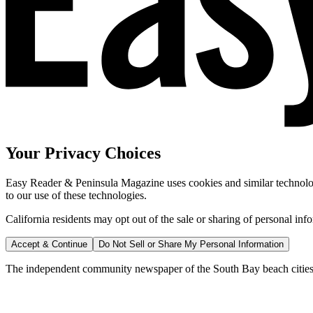
Your Privacy Choices
Easy Reader & Peninsula Magazine uses cookies and similar technologi
to our use of these technologies.
California residents may opt out of the sale or sharing of personal inf
Accept & Continue
Do Not Sell or Share My Personal Information
The independent community newspaper of the South Bay beach cities