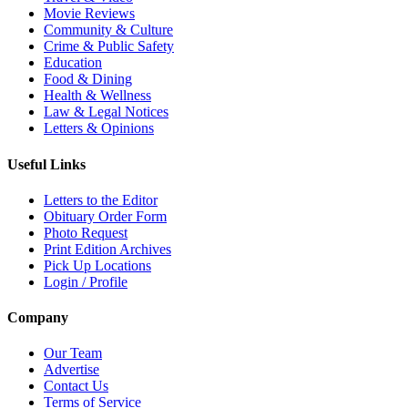
Movie Reviews
Community & Culture
Crime & Public Safety
Education
Food & Dining
Health & Wellness
Law & Legal Notices
Letters & Opinions
Useful Links
Letters to the Editor
Obituary Order Form
Photo Request
Print Edition Archives
Pick Up Locations
Login / Profile
Company
Our Team
Advertise
Contact Us
Terms of Service