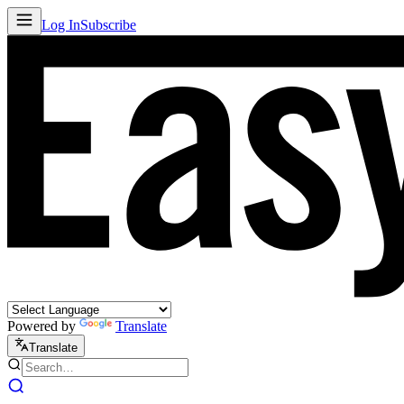
Log In
Subscribe
Powered by
Translate
Translate