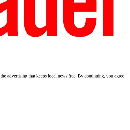
he advertising that keeps local news free. By continuing, you agree