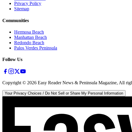
Privacy Policy
Sitemap
Communities
Hermosa Beach
Manhattan Beach
Redondo Beach
Palos Verdes Peninsula
Follow Us
Copyright ©
2026
Easy Reader News & Peninsula Magazine, All righ
Your Privacy Choices / Do Not Sell or Share My Personal Information