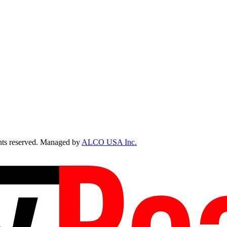
ts reserved. Managed by
ALCO USA Inc.