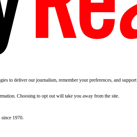
es to deliver our journalism, remember your preferences, and support t
ormation. Choosing to opt out will take you away from the site.
 since 1970.