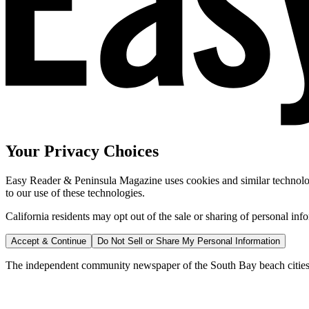
Your Privacy Choices
Easy Reader & Peninsula Magazine uses cookies and similar technologi
to our use of these technologies.
California residents may opt out of the sale or sharing of personal inf
Accept & Continue
Do Not Sell or Share My Personal Information
The independent community newspaper of the South Bay beach cities