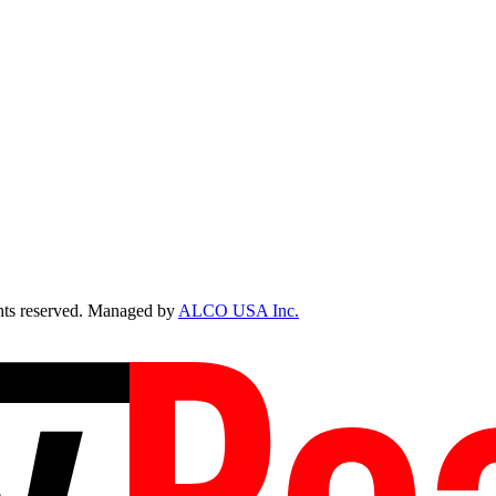
ts reserved. Managed by
ALCO USA Inc.