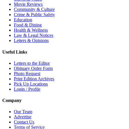
Movie Reviews
Community & Culture
Crime & Public Safety
Education
Food & Dining
Health & Wellness
Law & Legal Notices
Letters & Opinions
Useful Links
Letters to the Editor
Obituary Order Form
Photo Request
Print Edition Archives
Pick Up Locations
Login / Profile
Company
Our Team
Advertise
Contact Us
Terms of Service