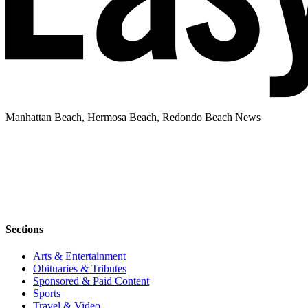
Manhattan Beach, Hermosa Beach, Redondo Beach News
Sections
Arts & Entertainment
Obituaries & Tributes
Sponsored & Paid Content
Sports
Travel & Video