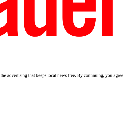
he advertising that keeps local news free. By continuing, you agree