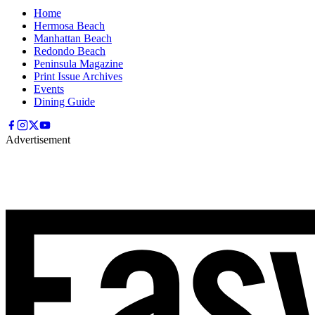
Home
Hermosa Beach
Manhattan Beach
Redondo Beach
Peninsula Magazine
Print Issue Archives
Events
Dining Guide
Advertisement