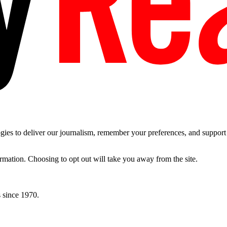
es to deliver our journalism, remember your preferences, and support t
ormation. Choosing to opt out will take you away from the site.
 since 1970.