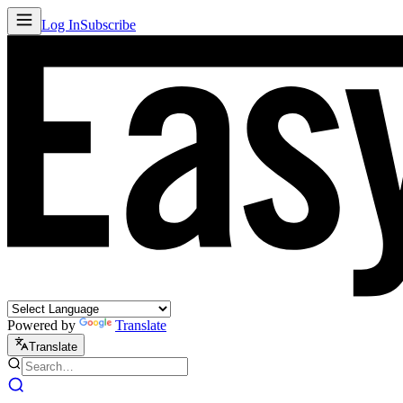
Log In
Subscribe
Powered by
Translate
Translate