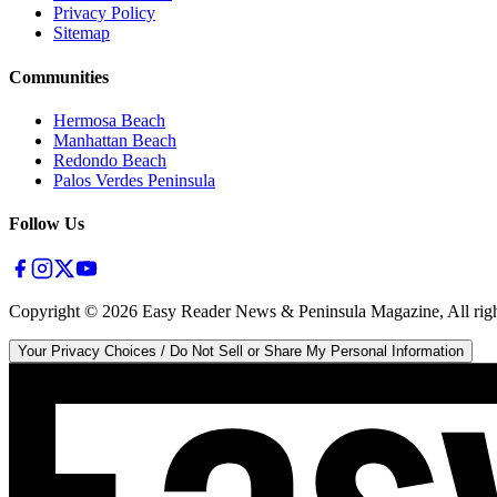
Privacy Policy
Sitemap
Communities
Hermosa Beach
Manhattan Beach
Redondo Beach
Palos Verdes Peninsula
Follow Us
Copyright ©
2026
Easy Reader News & Peninsula Magazine, All righ
Your Privacy Choices / Do Not Sell or Share My Personal Information