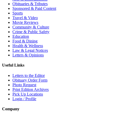
Obituaries & Tributes
Sponsored & Paid Content
Sports
Travel & Video
Movie Reviews
Community & Culture
Crime & Public Safety
Education
Food & Dining
Health & Wellness
Law & Legal Notices
Letters & Opinions
Useful Links
Letters to the Editor
Obituary Order Form
Photo Request
Print Edition Archives
Pick Up Locations
Login / Profile
Company