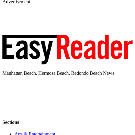
Advertisement
Manhattan Beach, Hermosa Beach, Redondo Beach News
Sections
Arts & Entertainment