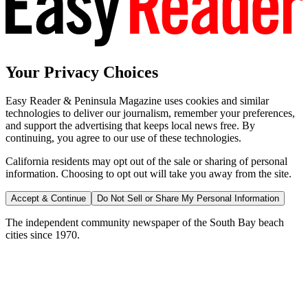
Your Privacy Choices
Easy Reader & Peninsula Magazine uses cookies and similar
technologies to deliver our journalism, remember your preferences,
and support the advertising that keeps local news free. By
continuing, you agree to our use of these technologies.
California residents may opt out of the sale or sharing of personal
information. Choosing to opt out will take you away from the site.
Accept & Continue
Do Not Sell or Share My Personal Information
The independent community newspaper of the South Bay beach
cities since 1970.