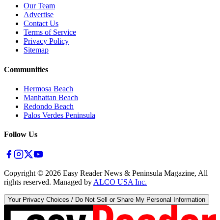
Our Team
Advertise
Contact Us
Terms of Service
Privacy Policy
Sitemap
Communities
Hermosa Beach
Manhattan Beach
Redondo Beach
Palos Verdes Peninsula
Follow Us
Copyright ©
2026
Easy Reader News & Peninsula Magazine, All
rights reserved. Managed by
ALCO USA Inc.
Your Privacy Choices / Do Not Sell or Share My Personal Information