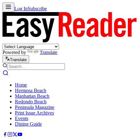
Log In
Subscribe
Powered by
Translate
Translate
Home
Hermosa Beach
Manhattan Beach
Redondo Beach
Peninsula Magazine
Print Issue Archives
Events
Dining Guide