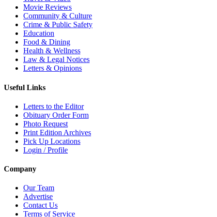
Movie Reviews
Community & Culture
Crime & Public Safety
Education
Food & Dining
Health & Wellness
Law & Legal Notices
Letters & Opinions
Useful Links
Letters to the Editor
Obituary Order Form
Photo Request
Print Edition Archives
Pick Up Locations
Login / Profile
Company
Our Team
Advertise
Contact Us
Terms of Service