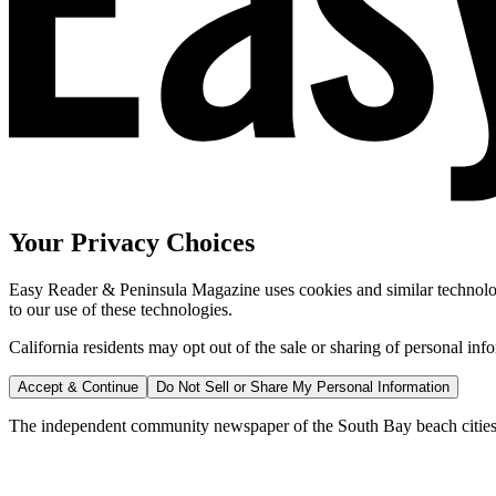
Your Privacy Choices
Easy Reader & Peninsula Magazine uses cookies and similar technologi
to our use of these technologies.
California residents may opt out of the sale or sharing of personal inf
Accept & Continue
Do Not Sell or Share My Personal Information
The independent community newspaper of the South Bay beach cities