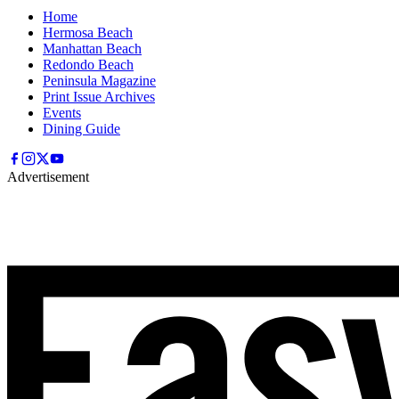
Home
Hermosa Beach
Manhattan Beach
Redondo Beach
Peninsula Magazine
Print Issue Archives
Events
Dining Guide
Advertisement