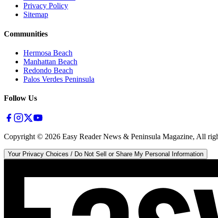
Privacy Policy
Sitemap
Communities
Hermosa Beach
Manhattan Beach
Redondo Beach
Palos Verdes Peninsula
Follow Us
Copyright ©
2026
Easy Reader News & Peninsula Magazine, All righ
Your Privacy Choices / Do Not Sell or Share My Personal Information