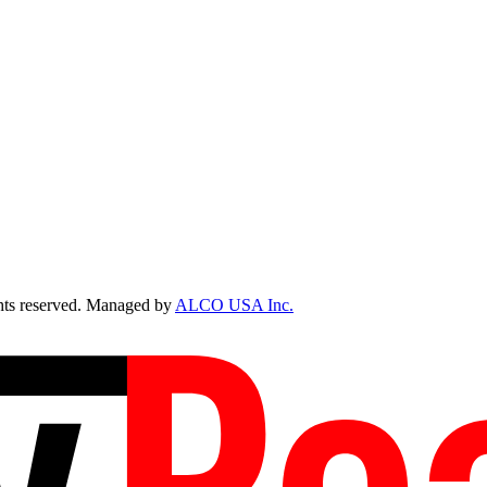
ts reserved. Managed by
ALCO USA Inc.