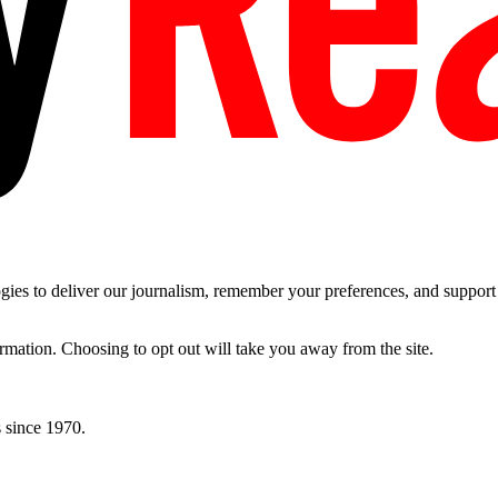
es to deliver our journalism, remember your preferences, and support t
ormation. Choosing to opt out will take you away from the site.
 since 1970.