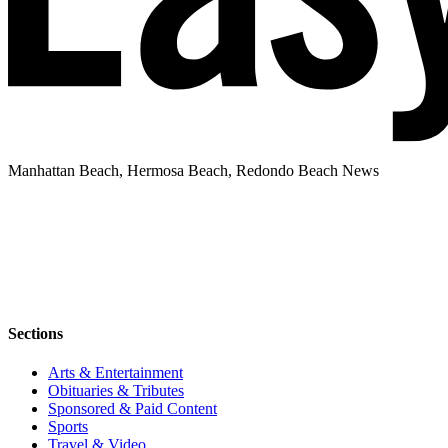
Manhattan Beach, Hermosa Beach, Redondo Beach News
Sections
Arts & Entertainment
Obituaries & Tributes
Sponsored & Paid Content
Sports
Travel & Video