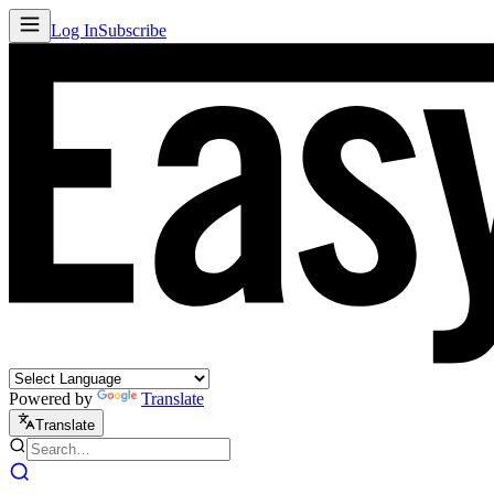
Log In
Subscribe
Powered by
Translate
Translate