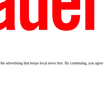
he advertising that keeps local news free. By continuing, you agree