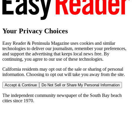
Your Privacy Choices
Easy Reader & Peninsula Magazine uses cookies and similar
technologies to deliver our journalism, remember your preferences,
and support the advertising that keeps local news free. By
continuing, you agree to our use of these technologies.
California residents may opt out of the sale or sharing of personal
information. Choosing to opt out will take you away from the site.
Accept & Continue
Do Not Sell or Share My Personal Information
The independent community newspaper of the South Bay beach
cities since 1970.