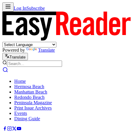
Log In
Subscribe
Powered by
Translate
Translate
Home
Hermosa Beach
Manhattan Beach
Redondo Beach
Peninsula Magazine
Print Issue Archives
Events
Dining Guide