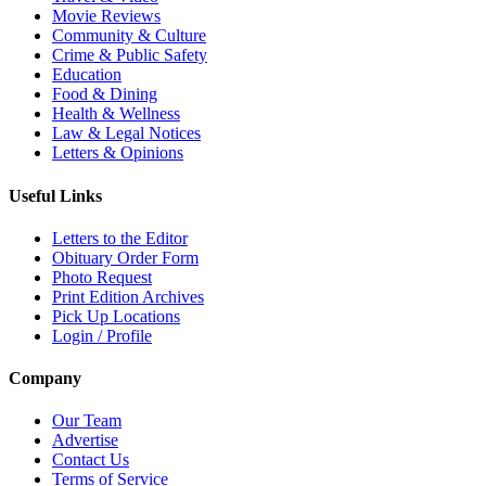
Movie Reviews
Community & Culture
Crime & Public Safety
Education
Food & Dining
Health & Wellness
Law & Legal Notices
Letters & Opinions
Useful Links
Letters to the Editor
Obituary Order Form
Photo Request
Print Edition Archives
Pick Up Locations
Login / Profile
Company
Our Team
Advertise
Contact Us
Terms of Service