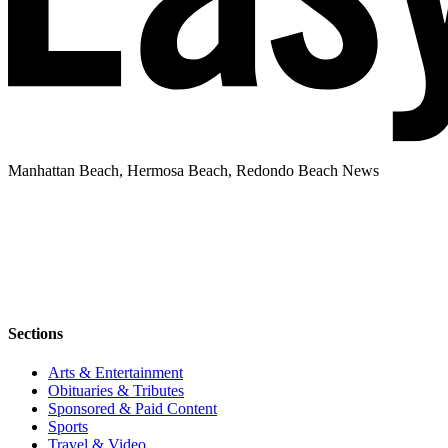
Manhattan Beach, Hermosa Beach, Redondo Beach News
Sections
Arts & Entertainment
Obituaries & Tributes
Sponsored & Paid Content
Sports
Travel & Video