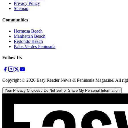
Privacy Policy
Sitemap
Communities
Hermosa Beach
Manhattan Beach
Redondo Beach
Palos Verdes Peninsula
Follow Us
Copyright ©
2026
Easy Reader News & Peninsula Magazine, All righ
Your Privacy Choices / Do Not Sell or Share My Personal Information