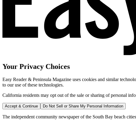
Your Privacy Choices
Easy Reader & Peninsula Magazine uses cookies and similar technologi
to our use of these technologies.
California residents may opt out of the sale or sharing of personal inf
Accept & Continue
Do Not Sell or Share My Personal Information
The independent community newspaper of the South Bay beach cities