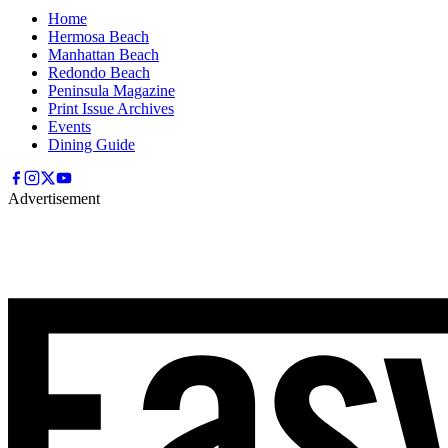
Home
Hermosa Beach
Manhattan Beach
Redondo Beach
Peninsula Magazine
Print Issue Archives
Events
Dining Guide
Advertisement