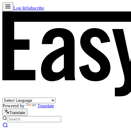
Log In
Subscribe
Powered by
Translate
Translate