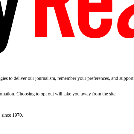
es to deliver our journalism, remember your preferences, and support t
ormation. Choosing to opt out will take you away from the site.
 since 1970.