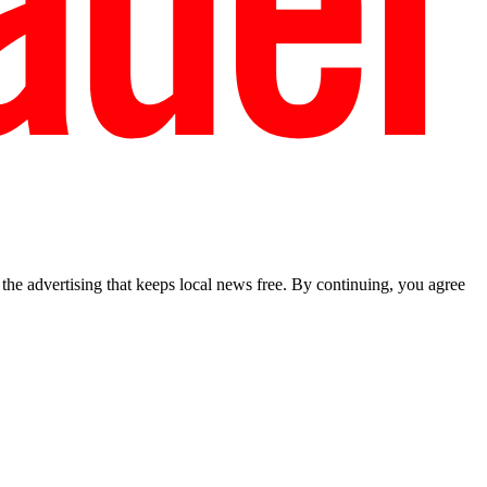
he advertising that keeps local news free. By continuing, you agree