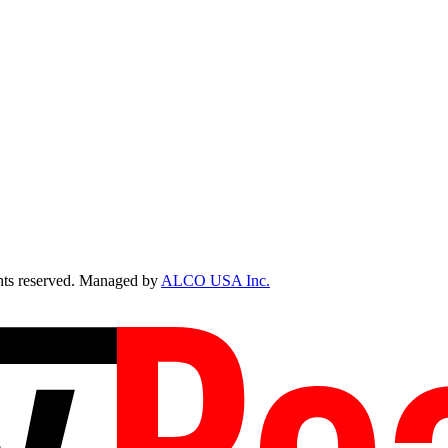
ts reserved. Managed by
ALCO USA Inc.