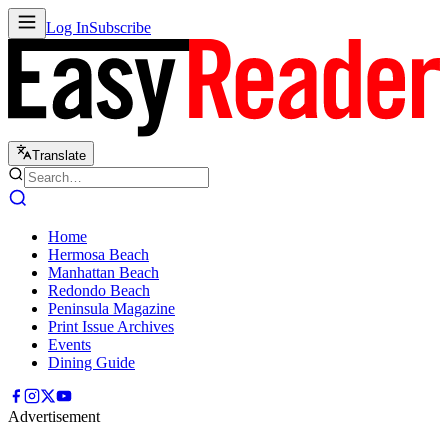
Log In
Subscribe
Translate
Home
Hermosa Beach
Manhattan Beach
Redondo Beach
Peninsula Magazine
Print Issue Archives
Events
Dining Guide
Advertisement