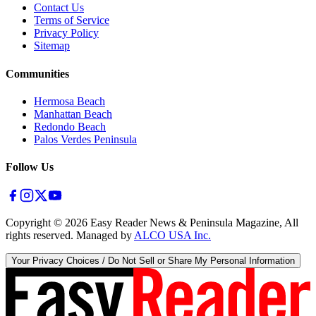
Contact Us
Terms of Service
Privacy Policy
Sitemap
Communities
Hermosa Beach
Manhattan Beach
Redondo Beach
Palos Verdes Peninsula
Follow Us
Copyright ©
2026
Easy Reader News & Peninsula Magazine, All
rights reserved. Managed by
ALCO USA Inc.
Your Privacy Choices / Do Not Sell or Share My Personal Information