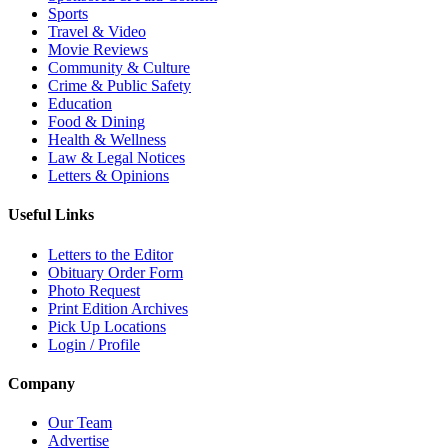
Sports
Travel & Video
Movie Reviews
Community & Culture
Crime & Public Safety
Education
Food & Dining
Health & Wellness
Law & Legal Notices
Letters & Opinions
Useful Links
Letters to the Editor
Obituary Order Form
Photo Request
Print Edition Archives
Pick Up Locations
Login / Profile
Company
Our Team
Advertise