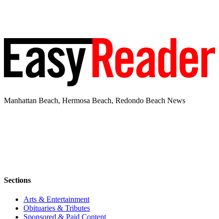
Manhattan Beach, Hermosa Beach, Redondo Beach News
Sections
Arts & Entertainment
Obituaries & Tributes
Sponsored & Paid Content