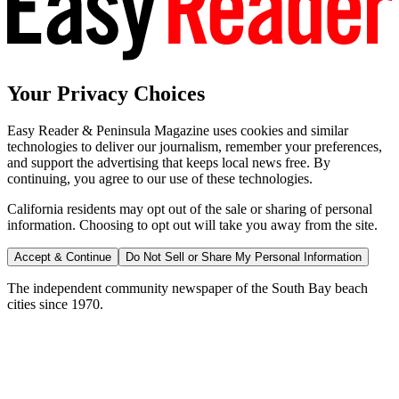
Your Privacy Choices
Easy Reader & Peninsula Magazine uses cookies and similar
technologies to deliver our journalism, remember your preferences,
and support the advertising that keeps local news free. By
continuing, you agree to our use of these technologies.
California residents may opt out of the sale or sharing of personal
information. Choosing to opt out will take you away from the site.
Accept & Continue
Do Not Sell or Share My Personal Information
The independent community newspaper of the South Bay beach
cities since 1970.