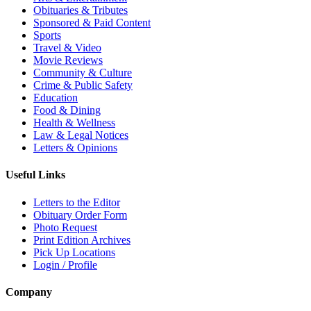
Obituaries & Tributes
Sponsored & Paid Content
Sports
Travel & Video
Movie Reviews
Community & Culture
Crime & Public Safety
Education
Food & Dining
Health & Wellness
Law & Legal Notices
Letters & Opinions
Useful Links
Letters to the Editor
Obituary Order Form
Photo Request
Print Edition Archives
Pick Up Locations
Login / Profile
Company