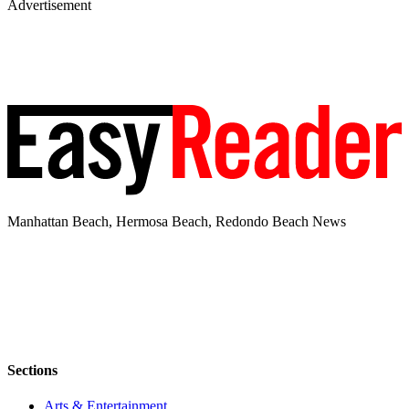
Advertisement
Manhattan Beach, Hermosa Beach, Redondo Beach News
Sections
Arts & Entertainment