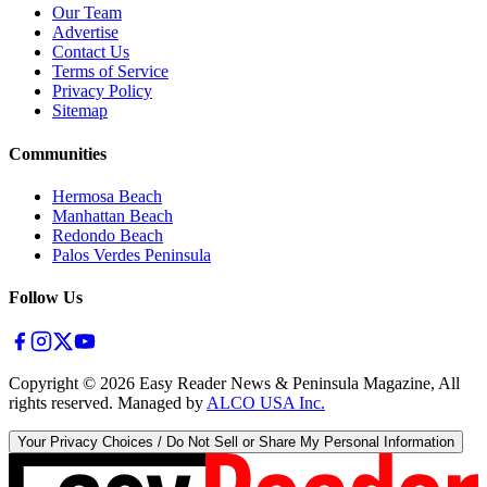
Our Team
Advertise
Contact Us
Terms of Service
Privacy Policy
Sitemap
Communities
Hermosa Beach
Manhattan Beach
Redondo Beach
Palos Verdes Peninsula
Follow Us
Copyright ©
2026
Easy Reader News & Peninsula Magazine, All
rights reserved. Managed by
ALCO USA Inc.
Your Privacy Choices / Do Not Sell or Share My Personal Information