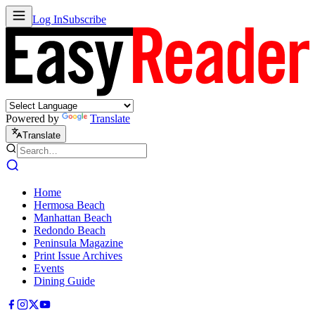
Log In
Subscribe
Powered by
Translate
Translate
Home
Hermosa Beach
Manhattan Beach
Redondo Beach
Peninsula Magazine
Print Issue Archives
Events
Dining Guide