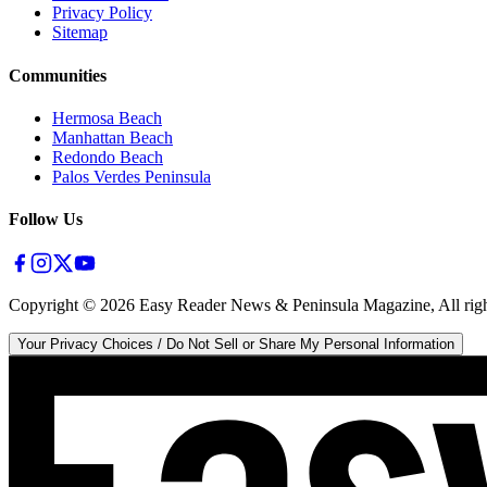
Privacy Policy
Sitemap
Communities
Hermosa Beach
Manhattan Beach
Redondo Beach
Palos Verdes Peninsula
Follow Us
Copyright ©
2026
Easy Reader News & Peninsula Magazine, All righ
Your Privacy Choices / Do Not Sell or Share My Personal Information