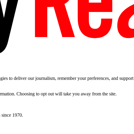
es to deliver our journalism, remember your preferences, and support t
ormation. Choosing to opt out will take you away from the site.
 since 1970.