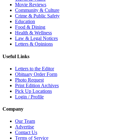
Movie Reviews
Community & Culture
Crime & Public Safety
Education
Food & Dining
Health & Wellness
Law & Legal Notices
Letters & Opinions
Useful Links
Letters to the Editor
Obituary Order Form
Photo Request
Print Edition Archives
Pick Up Locations
Login / Profile
Company
Our Team
Advertise
Contact Us
Terms of Service