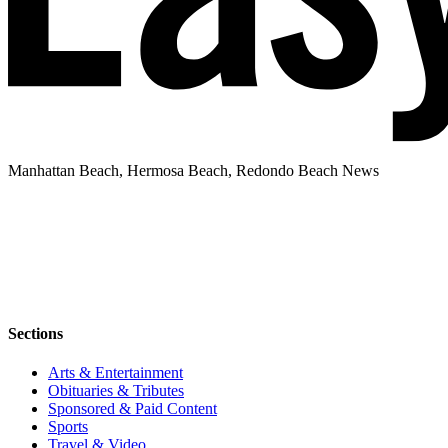
Manhattan Beach, Hermosa Beach, Redondo Beach News
Sections
Arts & Entertainment
Obituaries & Tributes
Sponsored & Paid Content
Sports
Travel & Video