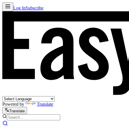
Log In
Subscribe
Powered by
Translate
Translate