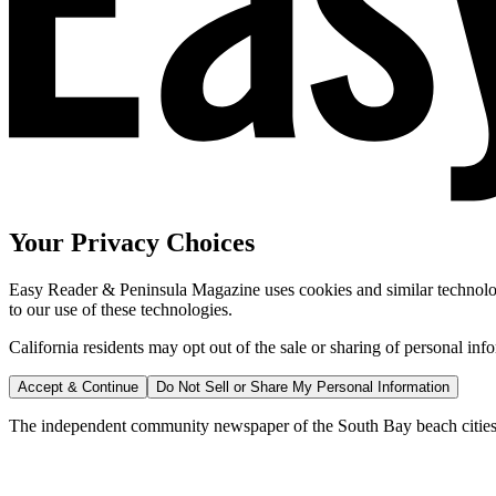
Your Privacy Choices
Easy Reader & Peninsula Magazine uses cookies and similar technologi
to our use of these technologies.
California residents may opt out of the sale or sharing of personal inf
Accept & Continue
Do Not Sell or Share My Personal Information
The independent community newspaper of the South Bay beach cities