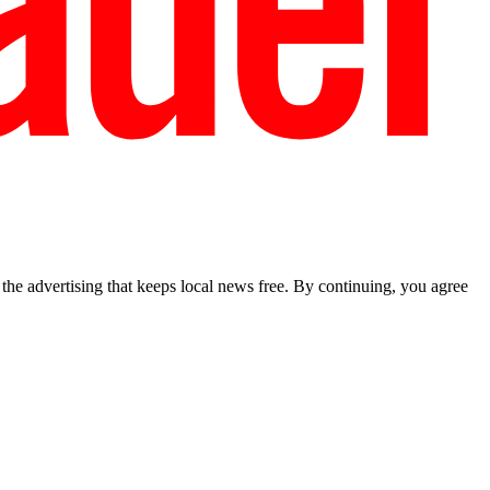
he advertising that keeps local news free. By continuing, you agree