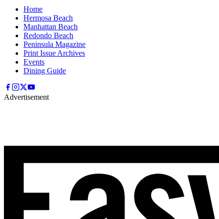
Home
Hermosa Beach
Manhattan Beach
Redondo Beach
Peninsula Magazine
Print Issue Archives
Events
Dining Guide
Advertisement