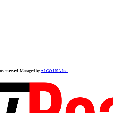
ts reserved. Managed by
ALCO USA Inc.