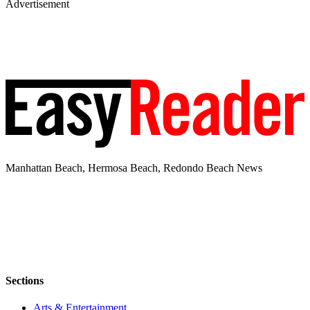
Advertisement
Manhattan Beach, Hermosa Beach, Redondo Beach News
Sections
Arts & Entertainment