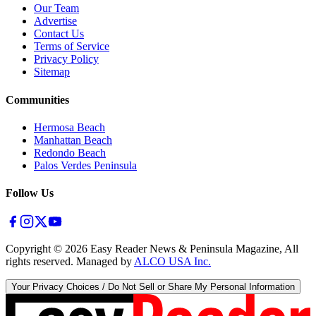
Our Team
Advertise
Contact Us
Terms of Service
Privacy Policy
Sitemap
Communities
Hermosa Beach
Manhattan Beach
Redondo Beach
Palos Verdes Peninsula
Follow Us
Copyright ©
2026
Easy Reader News & Peninsula Magazine, All
rights reserved. Managed by
ALCO USA Inc.
Your Privacy Choices / Do Not Sell or Share My Personal Information