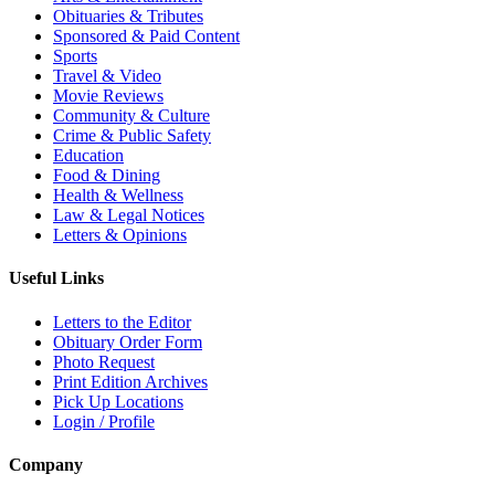
Obituaries & Tributes
Sponsored & Paid Content
Sports
Travel & Video
Movie Reviews
Community & Culture
Crime & Public Safety
Education
Food & Dining
Health & Wellness
Law & Legal Notices
Letters & Opinions
Useful Links
Letters to the Editor
Obituary Order Form
Photo Request
Print Edition Archives
Pick Up Locations
Login / Profile
Company