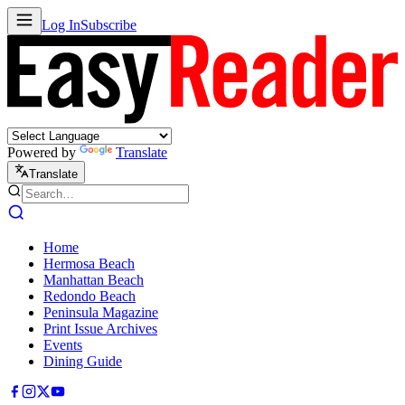
Log In
Subscribe
Powered by
Translate
Translate
Home
Hermosa Beach
Manhattan Beach
Redondo Beach
Peninsula Magazine
Print Issue Archives
Events
Dining Guide