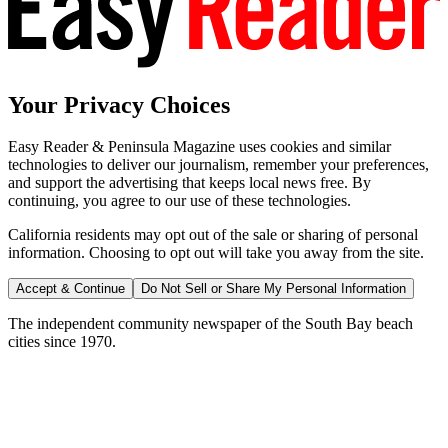
Your Privacy Choices
Easy Reader & Peninsula Magazine uses cookies and similar
technologies to deliver our journalism, remember your preferences,
and support the advertising that keeps local news free. By
continuing, you agree to our use of these technologies.
California residents may opt out of the sale or sharing of personal
information. Choosing to opt out will take you away from the site.
Accept & Continue
Do Not Sell or Share My Personal Information
The independent community newspaper of the South Bay beach
cities since 1970.