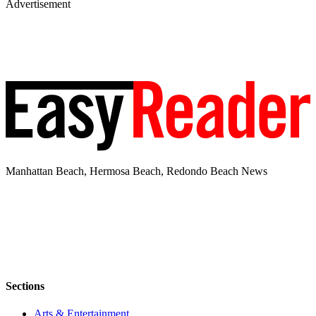
Advertisement
Manhattan Beach, Hermosa Beach, Redondo Beach News
Sections
Arts & Entertainment