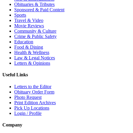
Obituaries & Tributes
Sponsored & Paid Content
Sports
Travel & Video
Movie Reviews
Community & Culture
Crime & Public Safety
Education
Food & Dining
Health & Wellness
Law & Legal Notices
Letters & Opinions
Useful Links
Letters to the Editor
Obituary Order Form
Photo Request
Print Edition Archives
Pick Up Locations
Login / Profile
Company