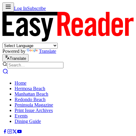
Log In
Subscribe
Powered by
Translate
Translate
Home
Hermosa Beach
Manhattan Beach
Redondo Beach
Peninsula Magazine
Print Issue Archives
Events
Dining Guide