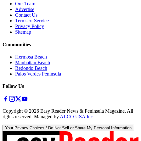
Our Team
Advertise
Contact Us
Terms of Service
Privacy Policy
Sitemap
Communities
Hermosa Beach
Manhattan Beach
Redondo Beach
Palos Verdes Peninsula
Follow Us
Copyright ©
2026
Easy Reader News & Peninsula Magazine, All
rights reserved. Managed by
ALCO USA Inc.
Your Privacy Choices / Do Not Sell or Share My Personal Information