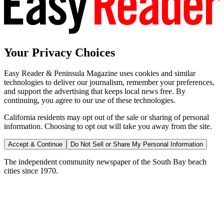
Your Privacy Choices
Easy Reader & Peninsula Magazine uses cookies and similar
technologies to deliver our journalism, remember your preferences,
and support the advertising that keeps local news free. By
continuing, you agree to our use of these technologies.
California residents may opt out of the sale or sharing of personal
information. Choosing to opt out will take you away from the site.
Accept & Continue
Do Not Sell or Share My Personal Information
The independent community newspaper of the South Bay beach
cities since 1970.