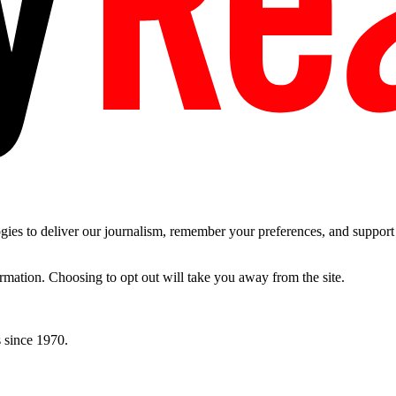
es to deliver our journalism, remember your preferences, and support t
ormation. Choosing to opt out will take you away from the site.
 since 1970.