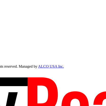
ts reserved. Managed by
ALCO USA Inc.