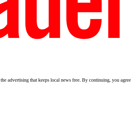
he advertising that keeps local news free. By continuing, you agree