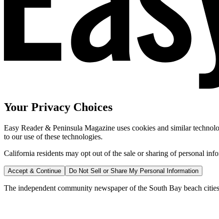
Your Privacy Choices
Easy Reader & Peninsula Magazine uses cookies and similar technologi
to our use of these technologies.
California residents may opt out of the sale or sharing of personal inf
Accept & Continue
Do Not Sell or Share My Personal Information
The independent community newspaper of the South Bay beach cities