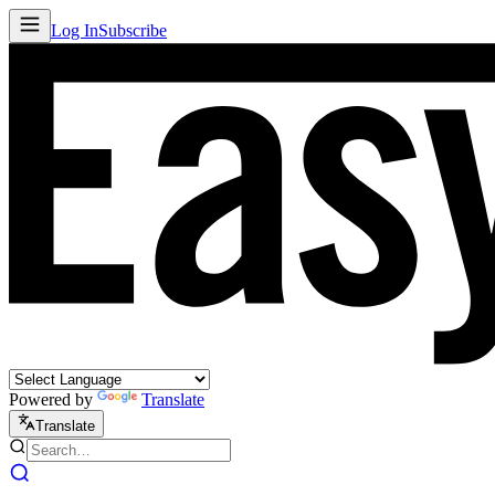
Log In
Subscribe
Powered by
Translate
Translate