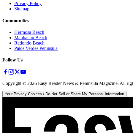
Privacy Policy
Sitemap
Communities
Hermosa Beach
Manhattan Beach
Redondo Beach
Palos Verdes Peninsula
Follow Us
Copyright ©
2026
Easy Reader News & Peninsula Magazine, All righ
Your Privacy Choices / Do Not Sell or Share My Personal Information