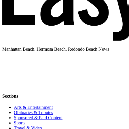
Manhattan Beach, Hermosa Beach, Redondo Beach News
Sections
Arts & Entertainment
Obituaries & Tributes
Sponsored & Paid Content
Sports
Travel & Video