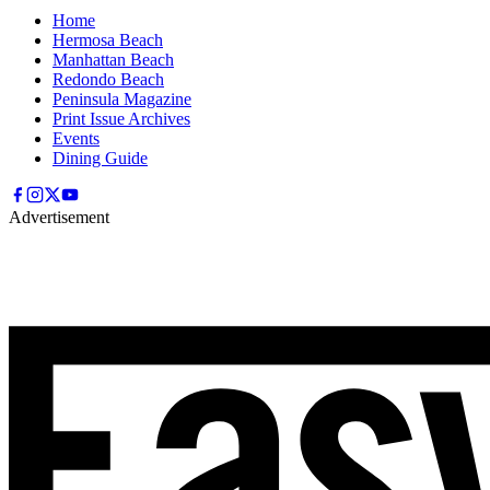
Home
Hermosa Beach
Manhattan Beach
Redondo Beach
Peninsula Magazine
Print Issue Archives
Events
Dining Guide
Advertisement