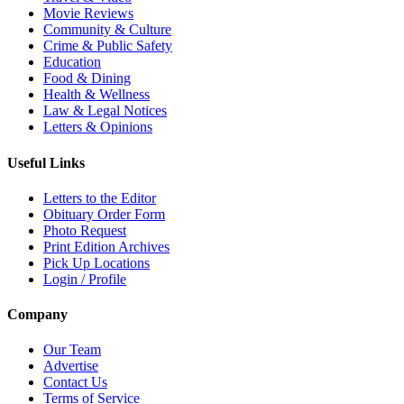
Movie Reviews
Community & Culture
Crime & Public Safety
Education
Food & Dining
Health & Wellness
Law & Legal Notices
Letters & Opinions
Useful Links
Letters to the Editor
Obituary Order Form
Photo Request
Print Edition Archives
Pick Up Locations
Login / Profile
Company
Our Team
Advertise
Contact Us
Terms of Service