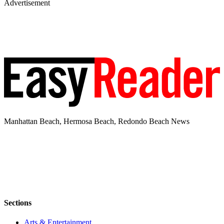
Advertisement
Manhattan Beach, Hermosa Beach, Redondo Beach News
Sections
Arts & Entertainment