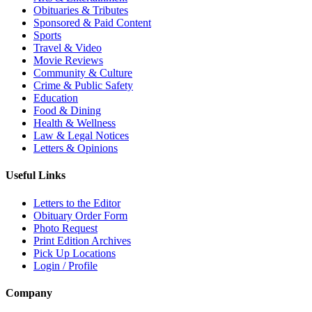
Obituaries & Tributes
Sponsored & Paid Content
Sports
Travel & Video
Movie Reviews
Community & Culture
Crime & Public Safety
Education
Food & Dining
Health & Wellness
Law & Legal Notices
Letters & Opinions
Useful Links
Letters to the Editor
Obituary Order Form
Photo Request
Print Edition Archives
Pick Up Locations
Login / Profile
Company