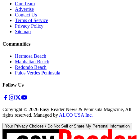
Our Team
Advertise
Contact Us
Terms of Service
Privacy Policy
Sitemap
Communities
Hermosa Beach
Manhattan Beach
Redondo Beach
Palos Verdes Peninsula
Follow Us
Copyright ©
2026
Easy Reader News & Peninsula Magazine, All
rights reserved. Managed by
ALCO USA Inc.
Your Privacy Choices / Do Not Sell or Share My Personal Information