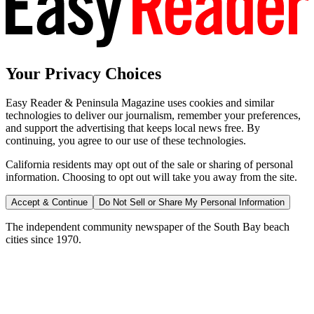
Your Privacy Choices
Easy Reader & Peninsula Magazine uses cookies and similar
technologies to deliver our journalism, remember your preferences,
and support the advertising that keeps local news free. By
continuing, you agree to our use of these technologies.
California residents may opt out of the sale or sharing of personal
information. Choosing to opt out will take you away from the site.
Accept & Continue
Do Not Sell or Share My Personal Information
The independent community newspaper of the South Bay beach
cities since 1970.