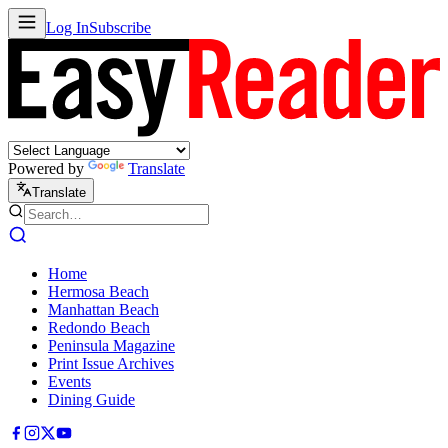
Log In
Subscribe
Powered by
Translate
Translate
Home
Hermosa Beach
Manhattan Beach
Redondo Beach
Peninsula Magazine
Print Issue Archives
Events
Dining Guide