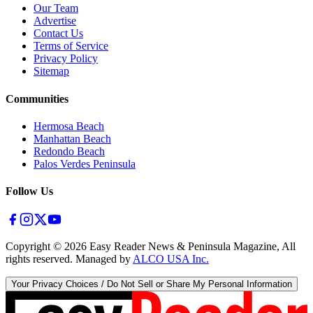
Our Team
Advertise
Contact Us
Terms of Service
Privacy Policy
Sitemap
Communities
Hermosa Beach
Manhattan Beach
Redondo Beach
Palos Verdes Peninsula
Follow Us
Copyright ©
2026
Easy Reader News & Peninsula Magazine, All
rights reserved. Managed by
ALCO USA Inc.
Your Privacy Choices / Do Not Sell or Share My Personal Information