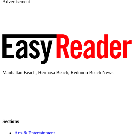
Advertisement
Manhattan Beach, Hermosa Beach, Redondo Beach News
Sections
Arts & Entertainment