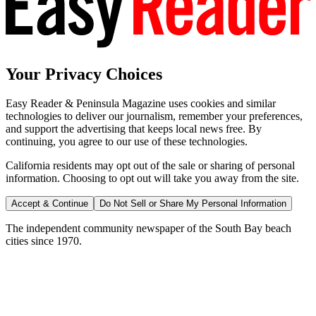
Your Privacy Choices
Easy Reader & Peninsula Magazine uses cookies and similar
technologies to deliver our journalism, remember your preferences,
and support the advertising that keeps local news free. By
continuing, you agree to our use of these technologies.
California residents may opt out of the sale or sharing of personal
information. Choosing to opt out will take you away from the site.
Accept & Continue
Do Not Sell or Share My Personal Information
The independent community newspaper of the South Bay beach
cities since 1970.