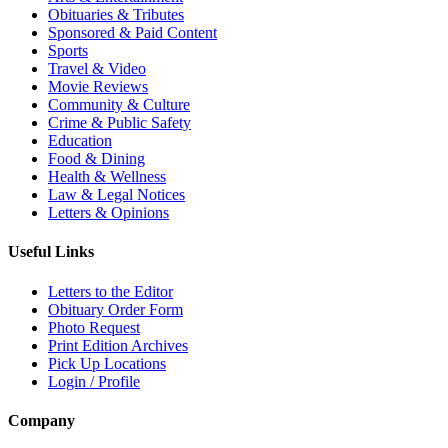
Obituaries & Tributes
Sponsored & Paid Content
Sports
Travel & Video
Movie Reviews
Community & Culture
Crime & Public Safety
Education
Food & Dining
Health & Wellness
Law & Legal Notices
Letters & Opinions
Useful Links
Letters to the Editor
Obituary Order Form
Photo Request
Print Edition Archives
Pick Up Locations
Login / Profile
Company