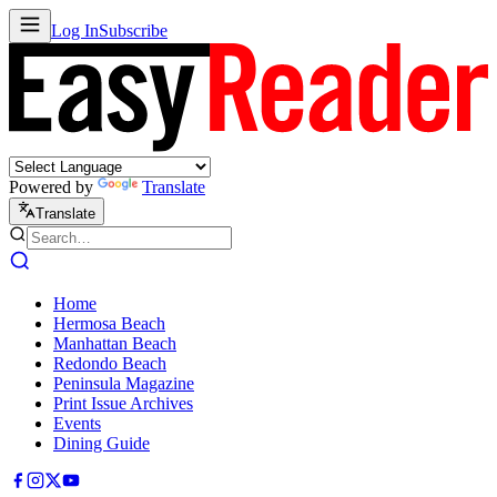
Log In
Subscribe
Powered by
Translate
Translate
Home
Hermosa Beach
Manhattan Beach
Redondo Beach
Peninsula Magazine
Print Issue Archives
Events
Dining Guide