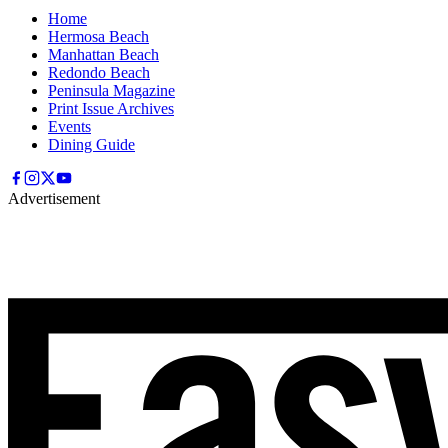
Home
Hermosa Beach
Manhattan Beach
Redondo Beach
Peninsula Magazine
Print Issue Archives
Events
Dining Guide
Advertisement