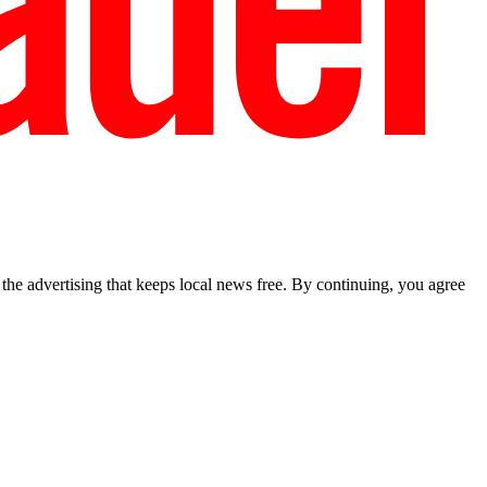
he advertising that keeps local news free. By continuing, you agree