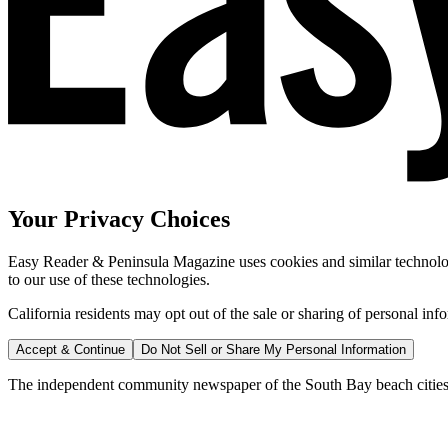
Your Privacy Choices
Easy Reader & Peninsula Magazine uses cookies and similar technologi
to our use of these technologies.
California residents may opt out of the sale or sharing of personal inf
Accept & Continue
Do Not Sell or Share My Personal Information
The independent community newspaper of the South Bay beach cities