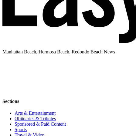
Manhattan Beach, Hermosa Beach, Redondo Beach News
Sections
Arts & Entertainment
Obituaries & Tributes
Sponsored & Paid Content
Sports
Travel & Video