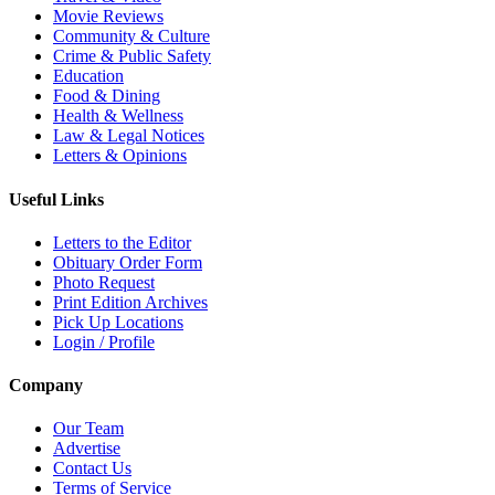
Movie Reviews
Community & Culture
Crime & Public Safety
Education
Food & Dining
Health & Wellness
Law & Legal Notices
Letters & Opinions
Useful Links
Letters to the Editor
Obituary Order Form
Photo Request
Print Edition Archives
Pick Up Locations
Login / Profile
Company
Our Team
Advertise
Contact Us
Terms of Service