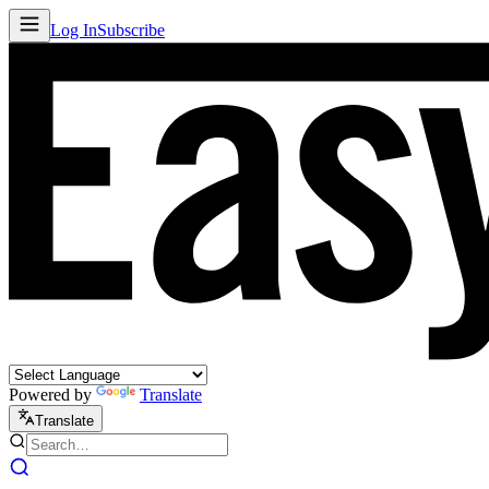
Log In
Subscribe
Powered by
Translate
Translate