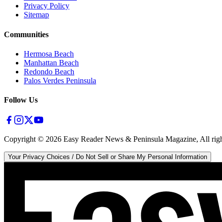
Privacy Policy
Sitemap
Communities
Hermosa Beach
Manhattan Beach
Redondo Beach
Palos Verdes Peninsula
Follow Us
Copyright ©
2026
Easy Reader News & Peninsula Magazine, All righ
Your Privacy Choices / Do Not Sell or Share My Personal Information