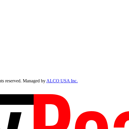
ts reserved. Managed by
ALCO USA Inc.