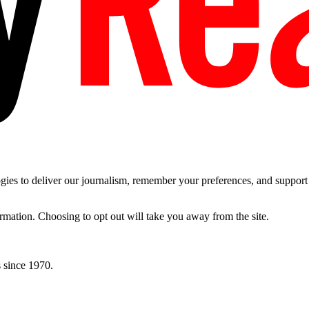
es to deliver our journalism, remember your preferences, and support t
ormation. Choosing to opt out will take you away from the site.
 since 1970.