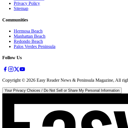
Privacy Policy
Sitemap
Communities
Hermosa Beach
Manhattan Beach
Redondo Beach
Palos Verdes Peninsula
Follow Us
Copyright ©
2026
Easy Reader News & Peninsula Magazine, All righ
Your Privacy Choices / Do Not Sell or Share My Personal Information