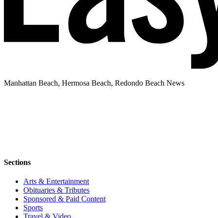
Manhattan Beach, Hermosa Beach, Redondo Beach News
Sections
Arts & Entertainment
Obituaries & Tributes
Sponsored & Paid Content
Sports
Travel & Video