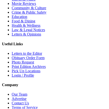
Movie Reviews
Community & Culture
Crime & Public Safety
Education
Food & Dining
Health & Wellness
Law & Legal Notices
Letters & Opinions
Useful Links
Letters to the Editor
Obituary Order Form
Photo Request
Print Edition Archives
Pick Up Locations
Login / Profile
Company
Our Team
Advertise
Contact Us
Terms of Service