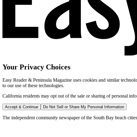
Your Privacy Choices
Easy Reader & Peninsula Magazine uses cookies and similar technologi
to our use of these technologies.
California residents may opt out of the sale or sharing of personal inf
Accept & Continue
Do Not Sell or Share My Personal Information
The independent community newspaper of the South Bay beach cities