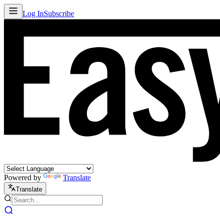
Log In
Subscribe
Powered by
Translate
Translate