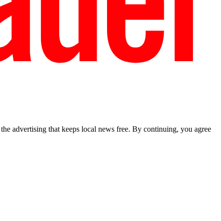
he advertising that keeps local news free. By continuing, you agree