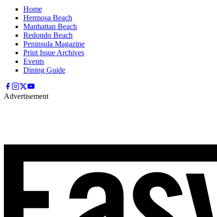
Home
Hermosa Beach
Manhattan Beach
Redondo Beach
Peninsula Magazine
Print Issue Archives
Events
Dining Guide
Advertisement