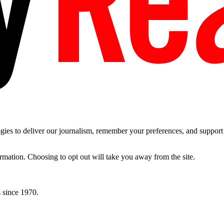
es to deliver our journalism, remember your preferences, and support t
ormation. Choosing to opt out will take you away from the site.
 since 1970.