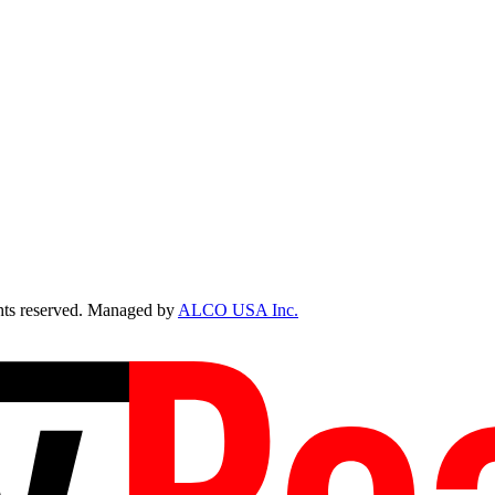
ts reserved. Managed by
ALCO USA Inc.