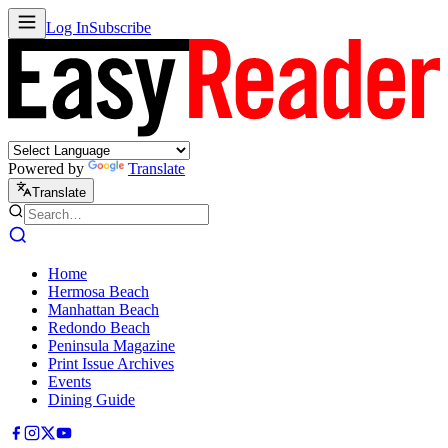
Log In
Subscribe
Powered by
Translate
Translate
Home
Hermosa Beach
Manhattan Beach
Redondo Beach
Peninsula Magazine
Print Issue Archives
Events
Dining Guide