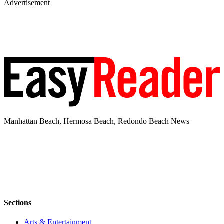
Advertisement
Manhattan Beach, Hermosa Beach, Redondo Beach News
Sections
Arts & Entertainment