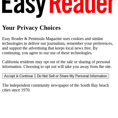
Your Privacy Choices
Easy Reader & Peninsula Magazine uses cookies and similar
technologies to deliver our journalism, remember your preferences,
and support the advertising that keeps local news free. By
continuing, you agree to our use of these technologies.
California residents may opt out of the sale or sharing of personal
information. Choosing to opt out will take you away from the site.
Accept & Continue
Do Not Sell or Share My Personal Information
The independent community newspaper of the South Bay beach
cities since 1970.