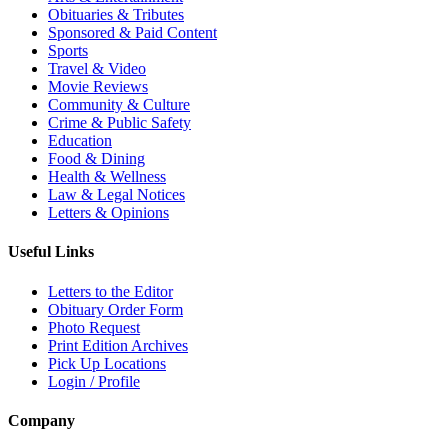
Obituaries & Tributes
Sponsored & Paid Content
Sports
Travel & Video
Movie Reviews
Community & Culture
Crime & Public Safety
Education
Food & Dining
Health & Wellness
Law & Legal Notices
Letters & Opinions
Useful Links
Letters to the Editor
Obituary Order Form
Photo Request
Print Edition Archives
Pick Up Locations
Login / Profile
Company