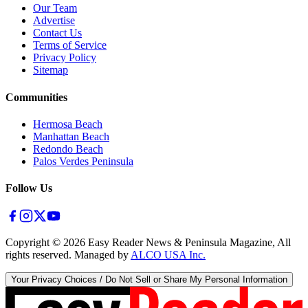
Our Team
Advertise
Contact Us
Terms of Service
Privacy Policy
Sitemap
Communities
Hermosa Beach
Manhattan Beach
Redondo Beach
Palos Verdes Peninsula
Follow Us
Copyright ©
2026
Easy Reader News & Peninsula Magazine, All
rights reserved. Managed by
ALCO USA Inc.
Your Privacy Choices / Do Not Sell or Share My Personal Information